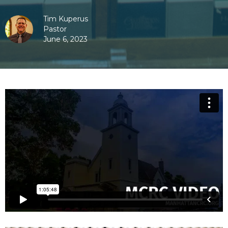
Tim Kuperus
Pastor
June 6, 2023