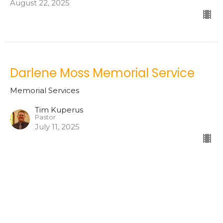
August 22, 2025
Darlene Moss Memorial Service
Memorial Services
Tim Kuperus
Pastor
July 11, 2025
Peter Anderson Memorial Service
Memorial Services