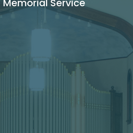
Memorial Service