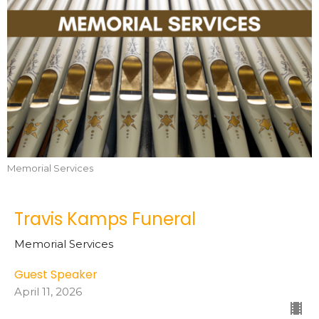
Memorial Services
Travis Kamps Funeral
Memorial Services
Guest Speaker
April 11, 2026