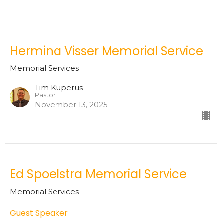
Hermina Visser Memorial Service
Memorial Services
Tim Kuperus
Pastor
November 13, 2025
Ed Spoelstra Memorial Service
Memorial Services
Guest Speaker