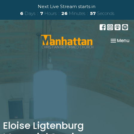
Next Live Stream starts in
6
Days
7
Hours
26
Minutes
57
Seconds
Toggle na
Menu
Eloise Ligtenburg