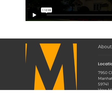
About
Locati
7950 Ch
Manhat
59741
View 