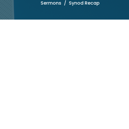
Sermons
Synod Recap