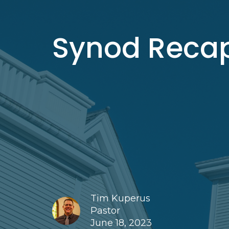
Synod Reca
Tim Kuperus
Pastor
June 18, 2023