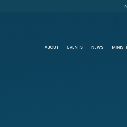
N
ABOUT
EVENTS
NEWS
MINIST