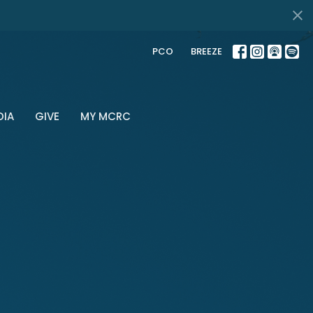
PCO
BREEZE
DIA
GIVE
MY MCRC