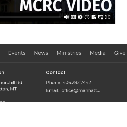
Events
News
Ministries
Media
Give
on
Contact
urchill Rd
Phone:
406.282.7442
tan, MT
Email
:
office@manhattancrc.org
Map