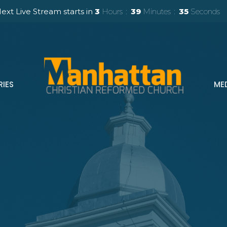
ext Live Stream starts in
3
Hours
39
Minutes
34
Seconds
RIES
ME