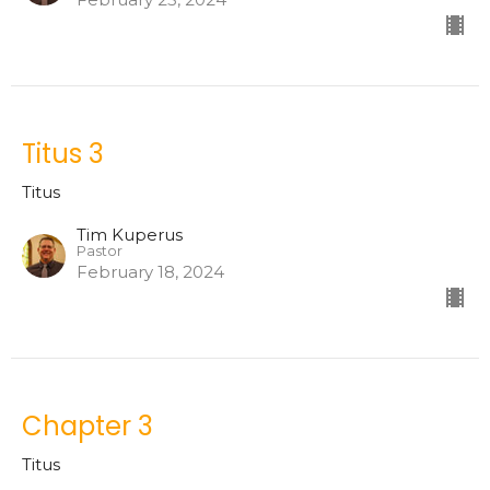
Titus 3
Titus
Tim Kuperus
Pastor
February 18, 2024
Chapter 3
Titus