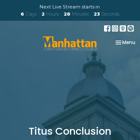
Next Live Stream starts in
6
Days
2
Hours
28
Minutes
23
Seconds
Toggle na
Menu
Titus Conclusion