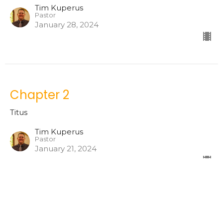
Tim Kuperus
Pastor
January 28, 2024
Chapter 2
Titus
Tim Kuperus
Pastor
January 21, 2024
Chapter One