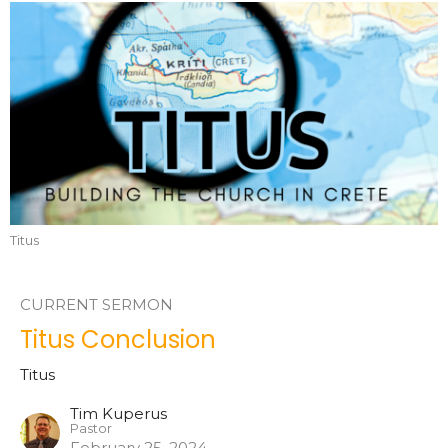
Titus
CURRENT SERMON
Titus Conclusion
Titus
Tim Kuperus
Pastor
February 25, 2024