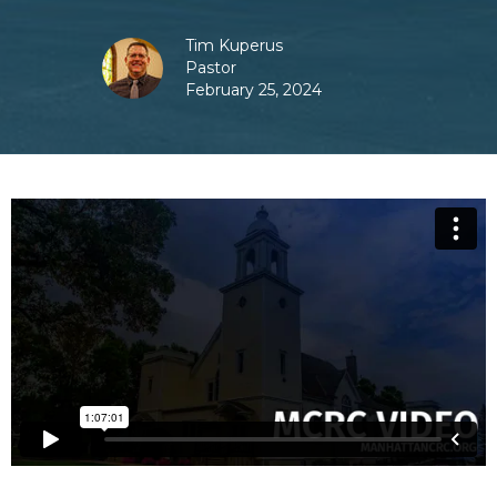
Tim Kuperus
Pastor
February 25, 2024