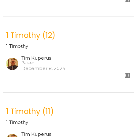
1 Timothy (12)
1 Timothy
Tim Kuperus
Pastor
December 8, 2024
1 Timothy (11)
1 Timothy
Tim Kuperus