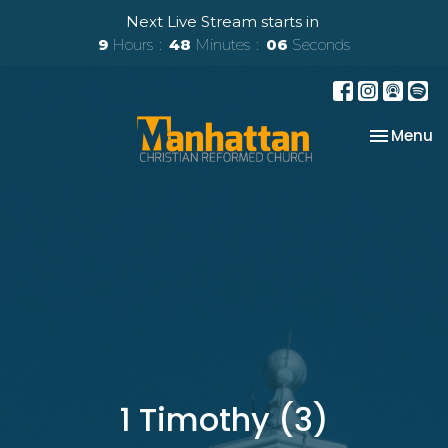
Next Live Stream starts in
9
Hours
48
Minutes
06
Seconds
Toggle na
Menu
1 Timothy (3)