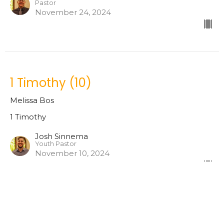
Pastor
November 24, 2024
1 Timothy (10)
Melissa Bos
1 Timothy
Josh Sinnema
Youth Pastor
November 10, 2024
1 Timothy (9)