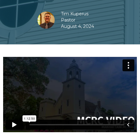
Tim Kuperus
Pastor
August 4, 2024