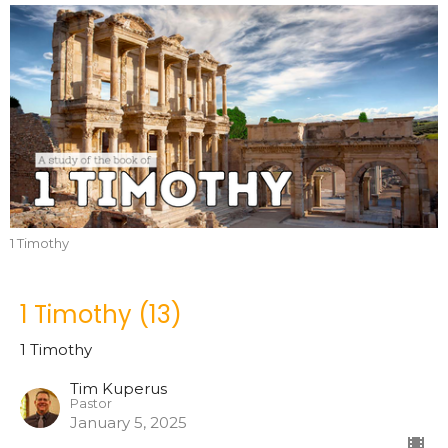
1 Timothy
1 Timothy (13)
1 Timothy
Tim Kuperus
Pastor
January 5, 2025