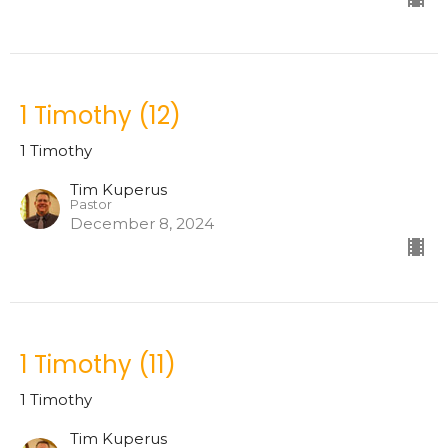
1 Timothy (12)
1 Timothy
Tim Kuperus
Pastor
December 8, 2024
1 Timothy (11)
1 Timothy
Tim Kuperus