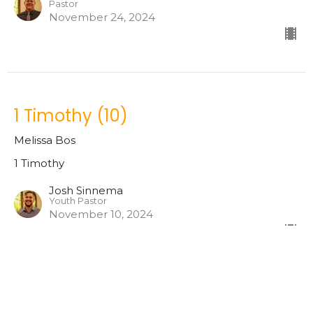
Pastor
November 24, 2024
1 Timothy (10)
Melissa Bos
1 Timothy
Josh Sinnema
Youth Pastor
November 10, 2024
1 Timothy (9)