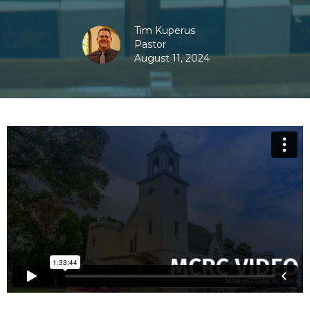
Tim Kuperus
Pastor
August 11, 2024