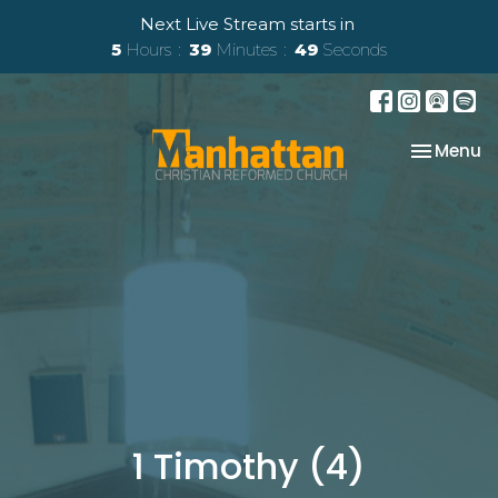
Next Live Stream starts in
5
Hours
39
Minutes
49
Seconds
Toggle na
Menu
1 Timothy (4)