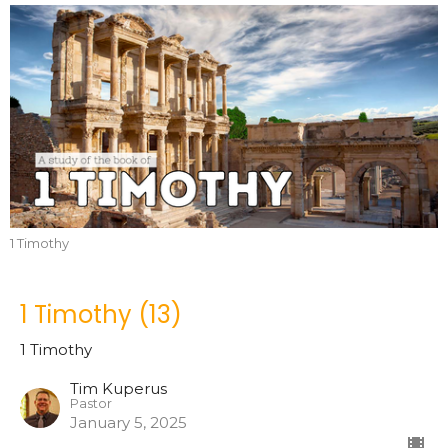
1 Timothy
1 Timothy (13)
1 Timothy
Tim Kuperus
Pastor
January 5, 2025