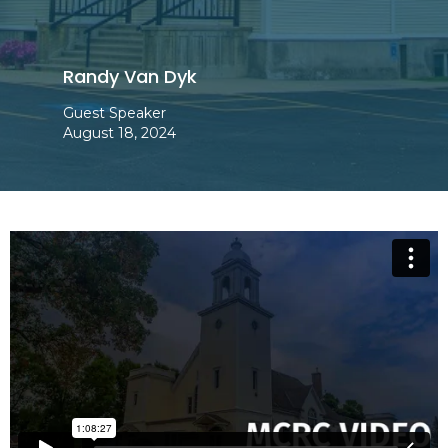
Randy Van Dyk
Guest Speaker
August 18, 2024