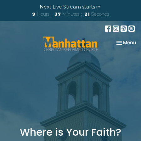
Next Live Stream starts in
9
Hours
37
Minutes
20
Seconds
Toggle na
Menu
Where is Your Faith?