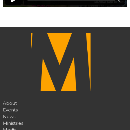
About
Events
News
Ministries
Media