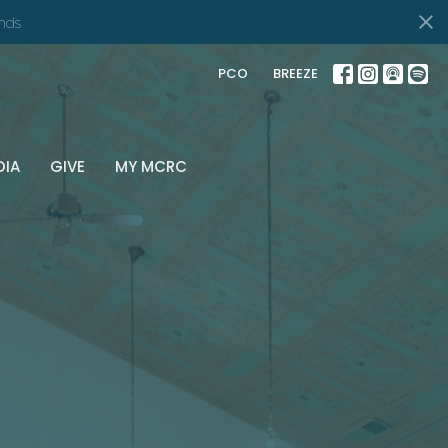
nds
PCO
BREEZE
DIA
GIVE
MY MCRC