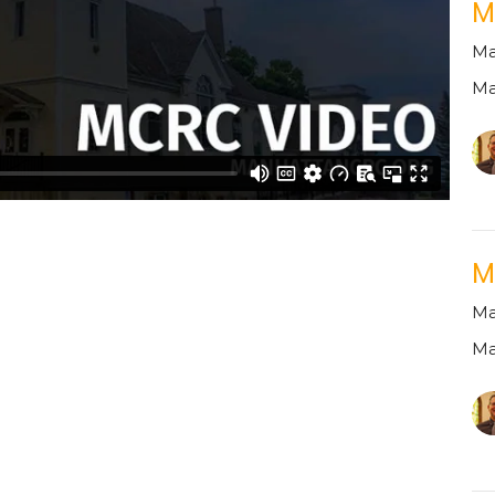
M
Ma
Ma
M
Ma
Ma