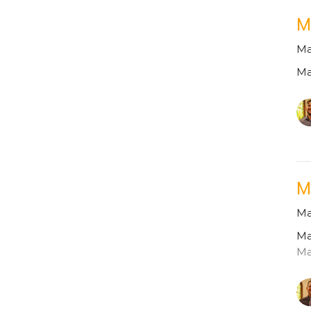
M
Ma
Ma
M
Ma
Ma
Ma