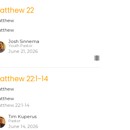
atthew 22
tthew
tthew
Josh Sinnema
Youth Pastor
June 21, 2026
atthew 22:1-14
tthew
tthew
tthew 22:1-14
Tim Kuperus
Pastor
June 14, 2026