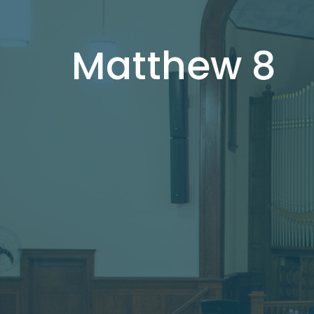
Matthew 8