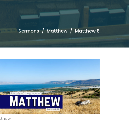
Sermons
Matthew
Matthew 8
tthew