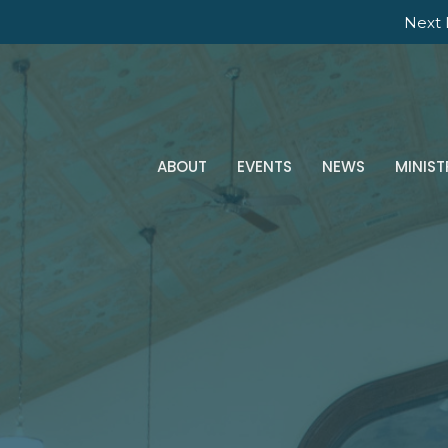
Next 
ABOUT
EVENTS
NEWS
MINIST