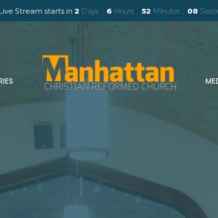
Live Stream starts in
2
Days
6
Hours
52
Minutes
06
Seco
RIES
ME