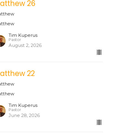
atthew 26
tthew
tthew
Tim Kuperus
Pastor
August 2, 2026
atthew 22
tthew
tthew
Tim Kuperus
Pastor
June 28, 2026