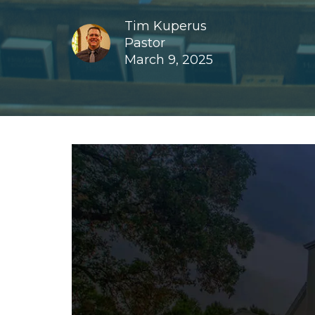
Tim Kuperus
Pastor
March 9, 2025