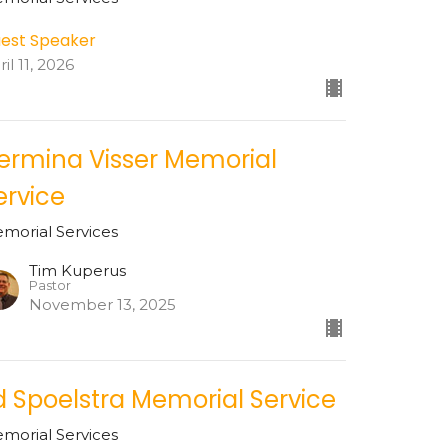
est Speaker
il 11, 2026
ermina Visser Memorial
ervice
morial Services
Tim Kuperus
Pastor
November 13, 2025
d Spoelstra Memorial Service
morial Services