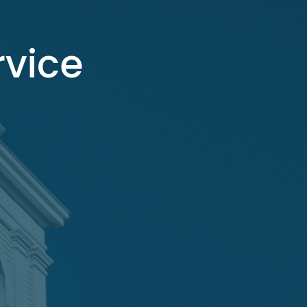
rvice