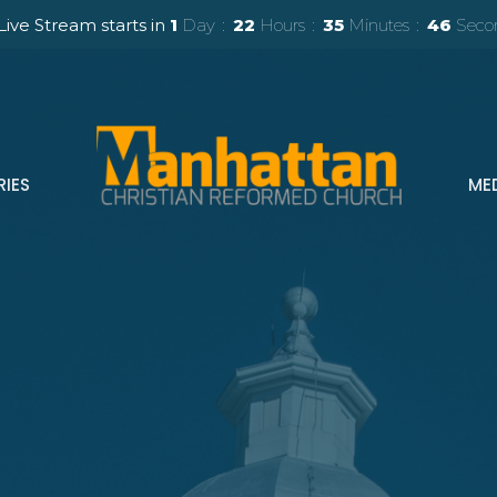
Live Stream starts in
1
Day
22
Hours
35
Minutes
44
Seco
RIES
ME