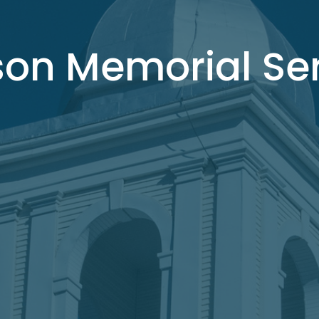
son Memorial Se