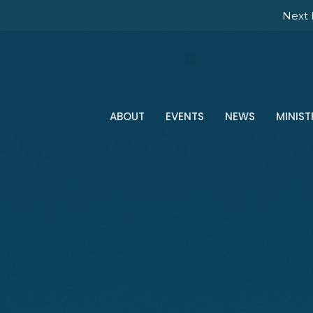
Next 
ABOUT
EVENTS
NEWS
MINIST