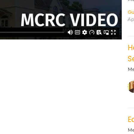
Gu
Apr
H
S
Me
E
Me