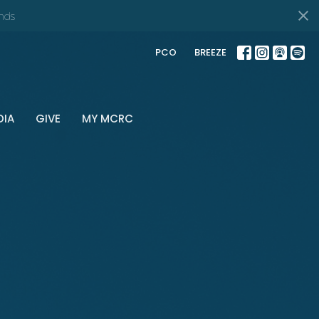
nds
PCO
BREEZE
DIA
GIVE
MY MCRC