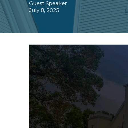
Guest Speaker
July 8, 2025