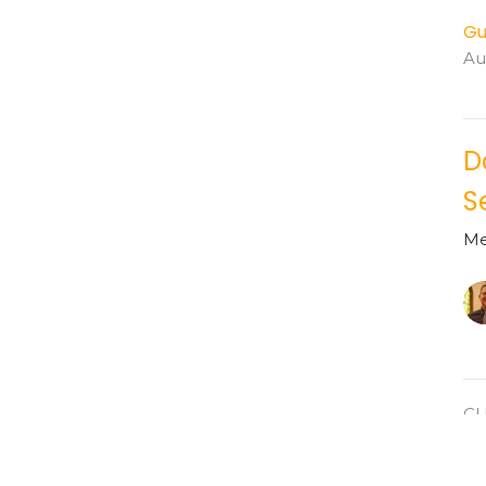
Gu
Au
D
S
Me
C
P