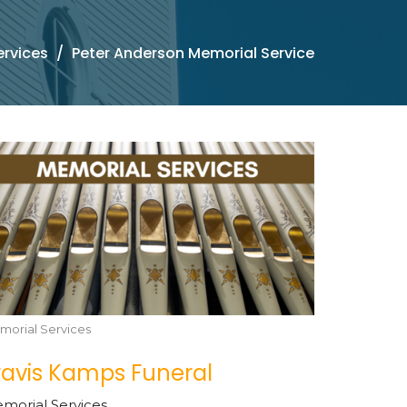
ervices
Peter Anderson Memorial Service
morial Services
ravis Kamps Funeral
morial Services