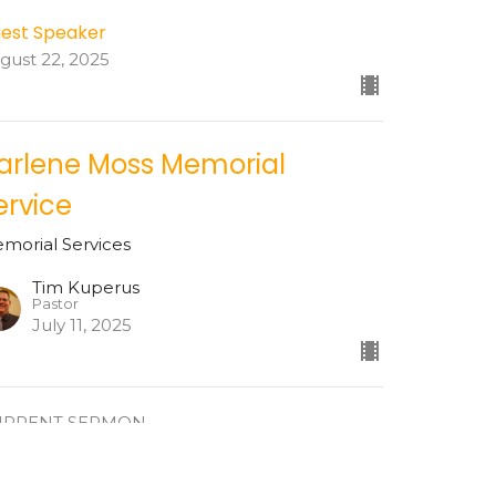
est Speaker
gust 22, 2025
arlene Moss Memorial
ervice
morial Services
Tim Kuperus
Pastor
July 11, 2025
URRENT SERMON
eter Anderson Memorial