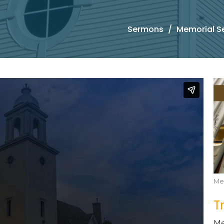
Sermons
Memorial S
Me
T
Me