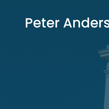
Peter Ander