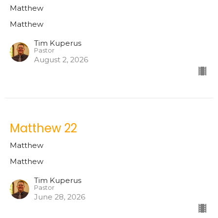
Matthew
Matthew
Tim Kuperus
Pastor
August 2, 2026
Matthew 22
Matthew
Matthew
Tim Kuperus
Pastor
June 28, 2026