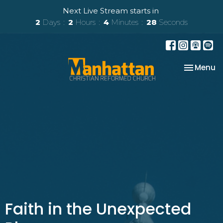
Next Live Stream starts in
2
Days
2
Hours
4
Minutes
28
Seconds
Toggle na
Menu
Faith in the Unexpected