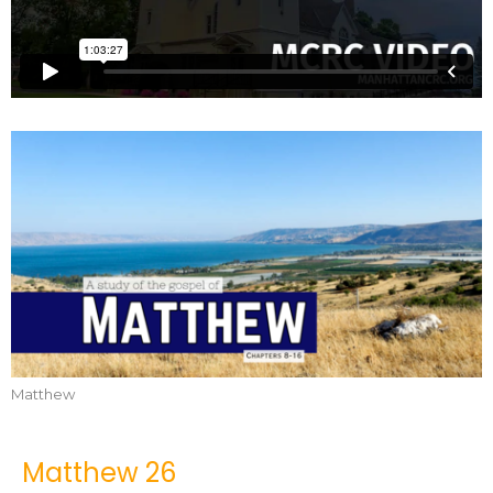
Matthew
Matthew 26