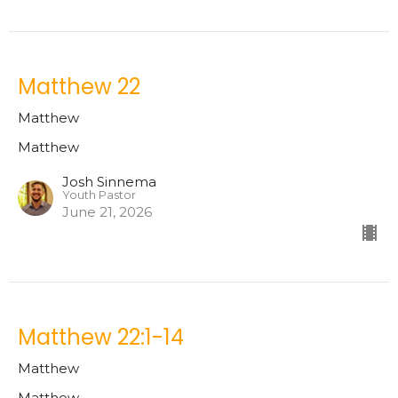
Matthew 22
Matthew
Matthew
Josh Sinnema
Youth Pastor
June 21, 2026
Matthew 22:1-14
Matthew
Matthew