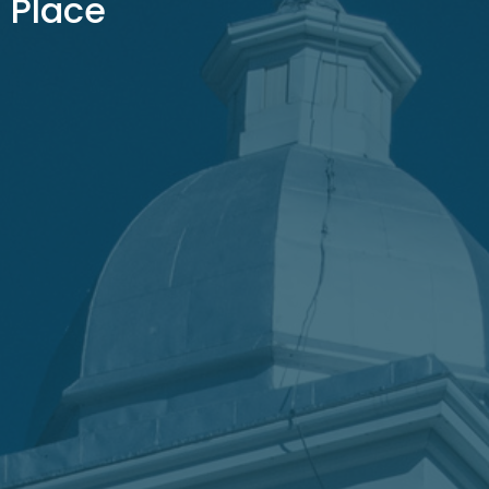
Place