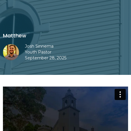
Matthew
Josh Sinnema
Youth Pastor
September 28, 2025