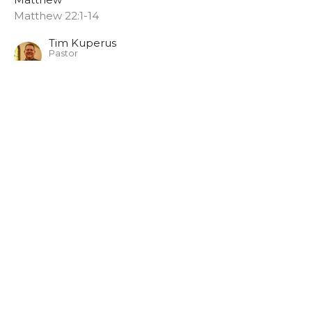
Matthew 22:1-14
Tim Kuperus
Pastor
June 14, 2026
Matthew 21:33-45
Matthew
Matthew
Tim Kuperus
Pastor
June 7, 2026