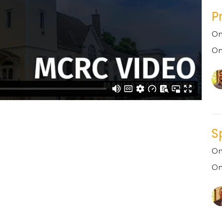
P
On
On
S
On
On