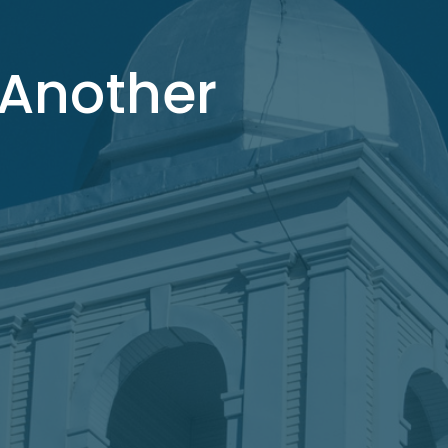
 Another