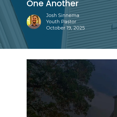
One Another
Josh Sinnema
Youth Pastor
October 19, 2025