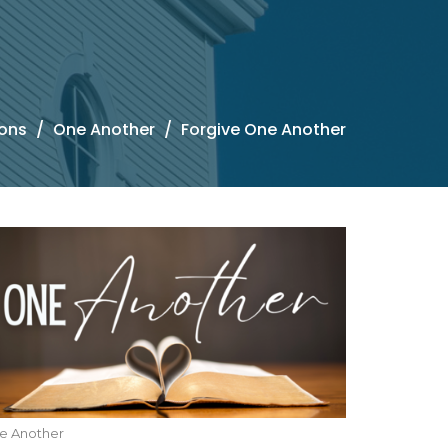
ons
One Another
Forgive One Another
e Another