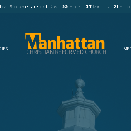
Live Stream starts in
1
Day
22
Hours
37
Minutes
20
Seco
RIES
ME