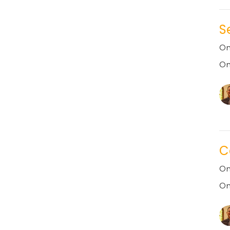
S
On
On
C
On
On