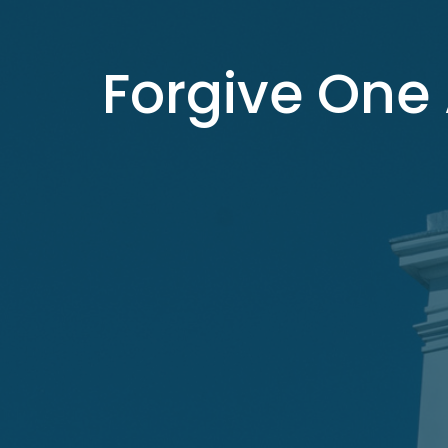
Forgive One