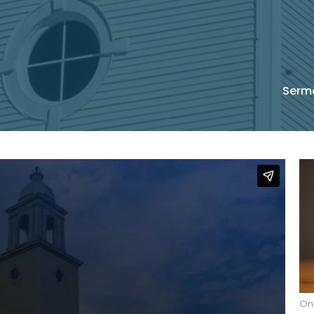
Serm
On