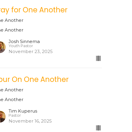
ray for One Another
e Another
e Another
Josh Sinnema
Youth Pastor
November 23, 2025
pur On One Another
e Another
e Another
Tim Kuperus
Pastor
November 16, 2025