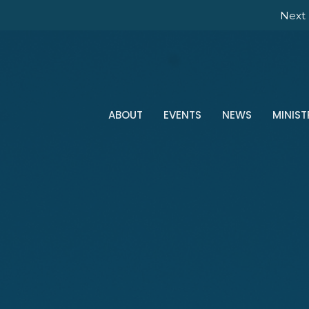
Next 
ABOUT
EVENTS
NEWS
MINIST