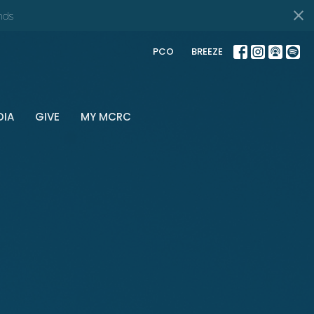
nds
PCO
BREEZE
DIA
GIVE
MY MCRC