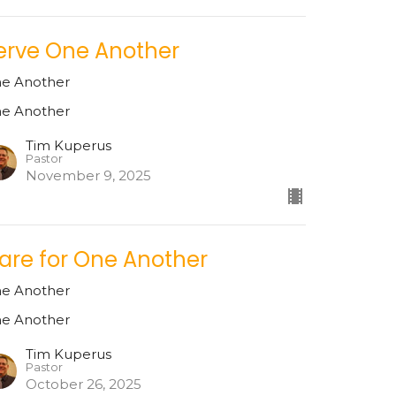
erve One Another
e Another
e Another
Tim Kuperus
Pastor
November 9, 2025
are for One Another
e Another
e Another
Tim Kuperus
Pastor
October 26, 2025