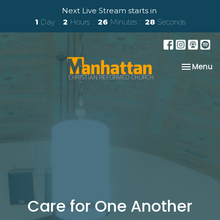
Next Live Stream starts in
1
Day
2
Hours
26
Minutes
27
Seconds
Toggle na
Menu
Care for One Another