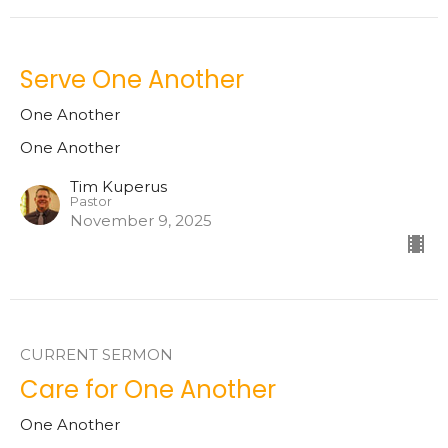
Serve One Another
One Another
One Another
Tim Kuperus
Pastor
November 9, 2025
CURRENT SERMON
Care for One Another
One Another