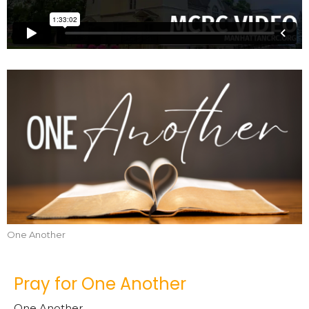
One Another
Pray for One Another
One Another