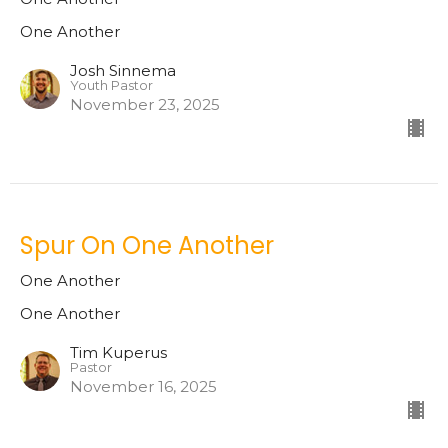
One Another
Josh Sinnema
Youth Pastor
November 23, 2025
Spur On One Another
One Another
One Another
Tim Kuperus
Pastor
November 16, 2025