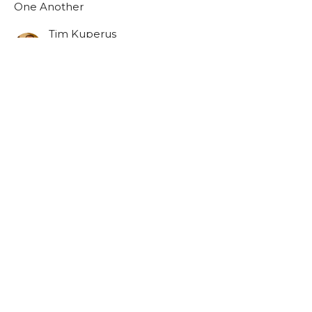
One Another
Tim Kuperus
Pastor
October 26, 2025
Forgive One Another
One Another
One Another
Josh Sinnema
Youth Pastor
October 19, 2025