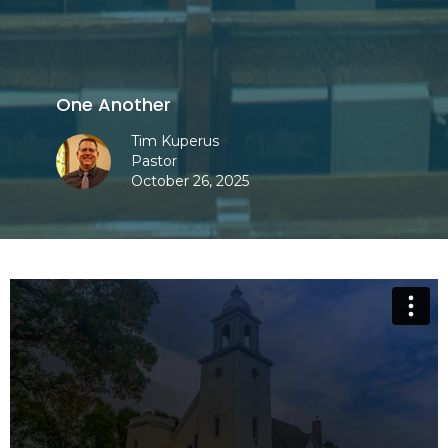
One Another
Tim Kuperus
Pastor
October 26, 2025