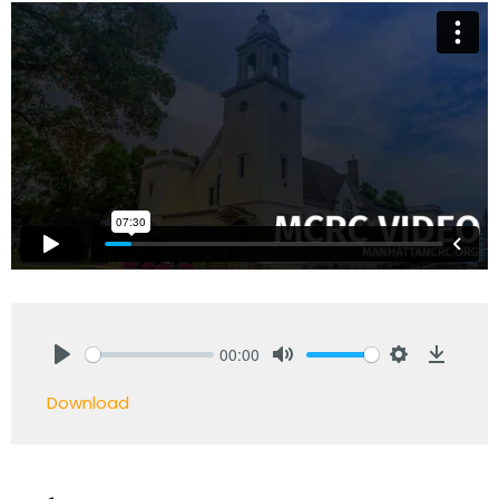
00:00
Play
Mute
Settings
Downlo
Download