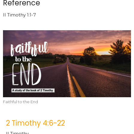
Reference
II Timothy 1:1-7
Faithful to the End
2 Timothy 4:6-22
II Timothy