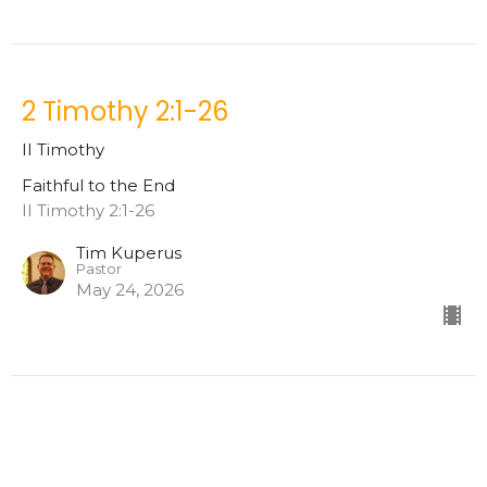
2 Timothy 2:1-26
II Timothy
Faithful to the End
II Timothy 2:1-26
Tim Kuperus
Pastor
May 24, 2026
2 Timothy 1:8-18
II Timothy