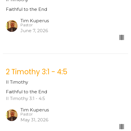
Faithful to the End
Tim Kuperus
Pastor
June 7, 2026
2 Timothy 3:1 - 4:5
II Timothy
Faithful to the End
II Timothy 3:1 - 4:5
Tim Kuperus
Pastor
May 31, 2026