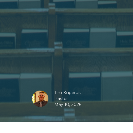
Tim Kuperus
Pastor
May 10, 2026