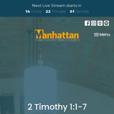
Next Live Stream starts in
14
Hours
22
Minutes
00
Second
Toggle na
Menu
2 Timothy 1:1-7