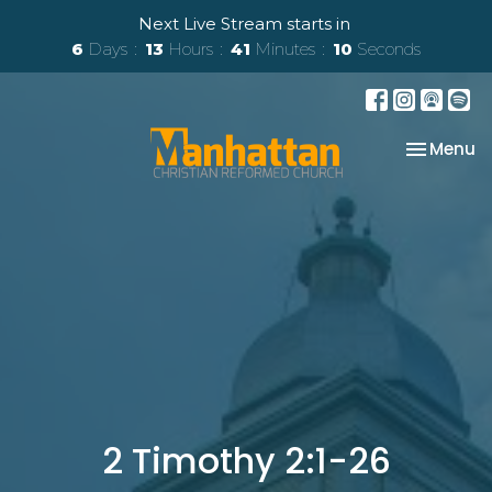
Next Live Stream starts in
6
Days
13
Hours
41
Minutes
09
Seconds
Toggle na
Menu
2 Timothy 2:1-26