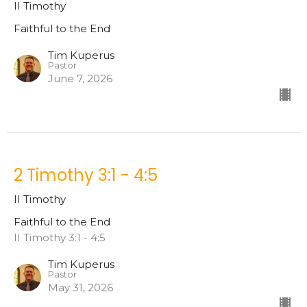
II Timothy
Faithful to the End
Tim Kuperus
Pastor
June 7, 2026
2 Timothy 3:1 - 4:5
II Timothy
Faithful to the End
II Timothy 3:1 - 4:5
Tim Kuperus
Pastor
May 31, 2026