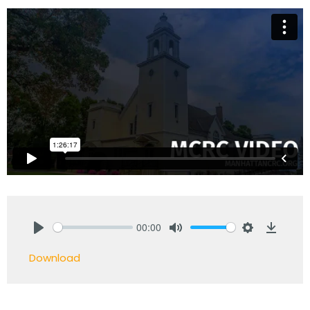
00:00
Play
Mute
Settings
Downlo
Download