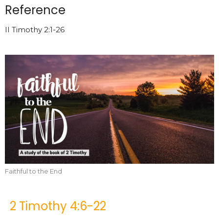
Reference
II Timothy 2:1-26
Faithful to the End
2 Timothy 4:6-22