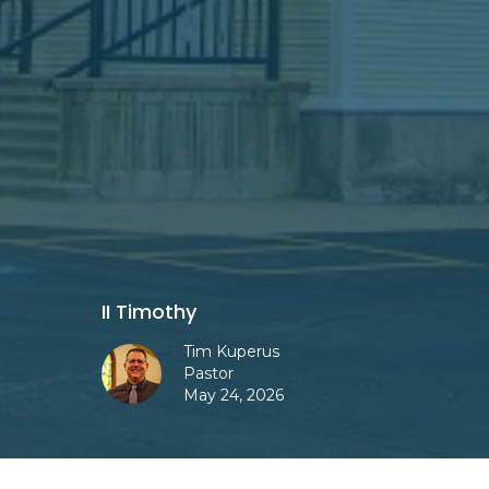
II Timothy
Tim Kuperus
Pastor
May 24, 2026