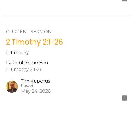
CURRENT SERMON
2 Timothy 2:1-26
II Timothy
Faithful to the End
II Timothy 2:1-26
Tim Kuperus
Pastor
May 24, 2026
2 Timothy 1:8-18