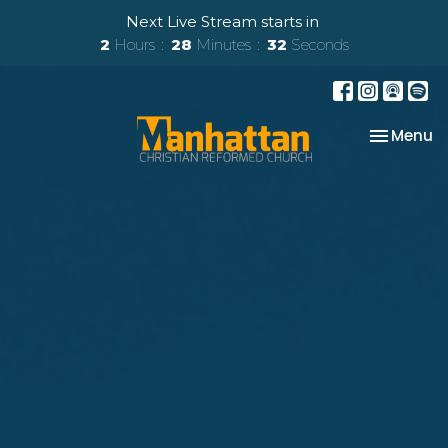
Next Live Stream starts in
2
Hours
28
Minutes
30
Seconds
Toggle na
Menu