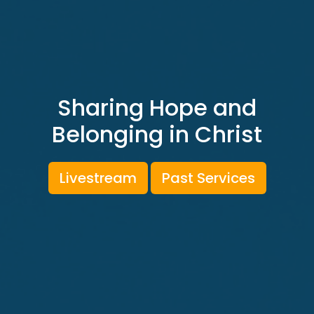
Sharing Hope and
Belonging in Christ
Livestream
Past Services