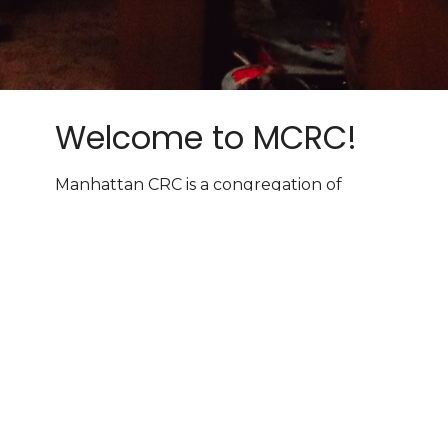
Welcome to MCRC!
Manhattan CRC is a congregation of
vibrant Christians seeking to worship the
Sovereign Lord, grow in faith, and join in
God's harvest in the world.
Worship services every Sunday
at
10:00 AM & 6:00 PM!
Learn More