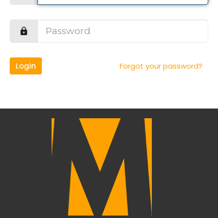
Login
Forgot your password?