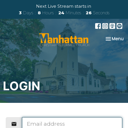
Next Live Stream starts in
3
Days
8
Hours
24
Minutes
26
Seconds
Toggle na
Menu
LOGIN