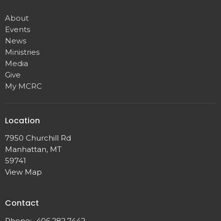
About
Events
News
Ministries
Media
Give
My MCRC
Location
7950 Churchill Rd
Manhattan, MT
59741
View Map
Contact
Phone:
406.282.7442