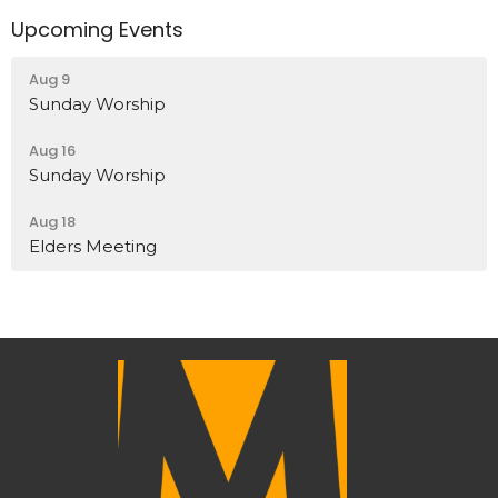
Upcoming Events
Aug 9
Sunday Worship
Aug 16
Sunday Worship
Aug 18
Elders Meeting