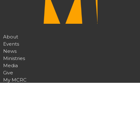
About
Events
News
Ministries
Media
Give
My MCRC
Location
7950 Churchill Rd
Manhattan, MT
59741
View Map