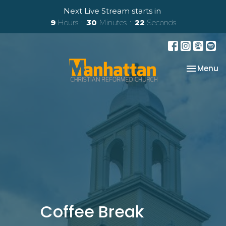
Next Live Stream starts in
9
Hours
30
Minutes
22
Seconds
Toggle na
Menu
Coffee Break