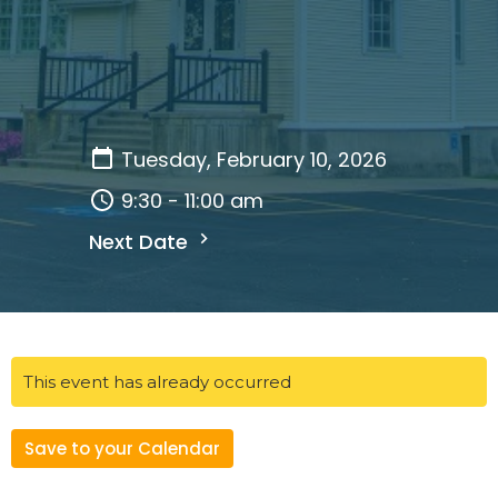
Tuesday, February 10, 2026
9:30 - 11:00 am
Next Date
This event has already occurred
Save to your Calendar