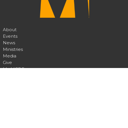
About
Events
News
Ministries
Media
Give
My MCRC
Location
7950 Churchill Rd
Manhattan, MT
59741
View Map