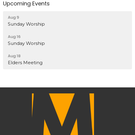
Upcoming Events
Aug 9
Sunday Worship
Aug 16
Sunday Worship
Aug 18
Elders Meeting