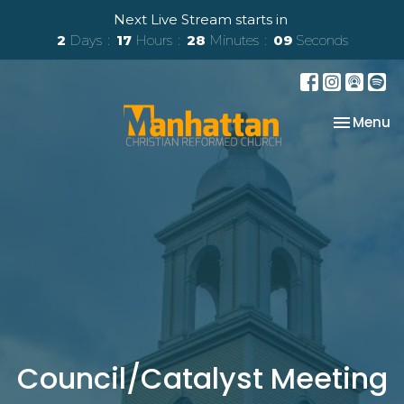
Next Live Stream starts in
2
Days
17
Hours
28
Minutes
09
Seconds
Toggle na
Menu
Council/Catalyst Meeting