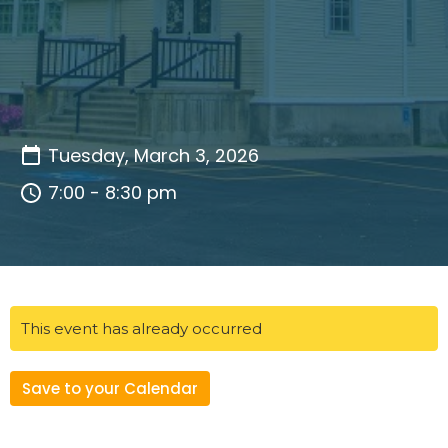
Tuesday, March 3, 2026
7:00 - 8:30 pm
This event has already occurred
Save to your Calendar