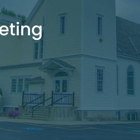
eting