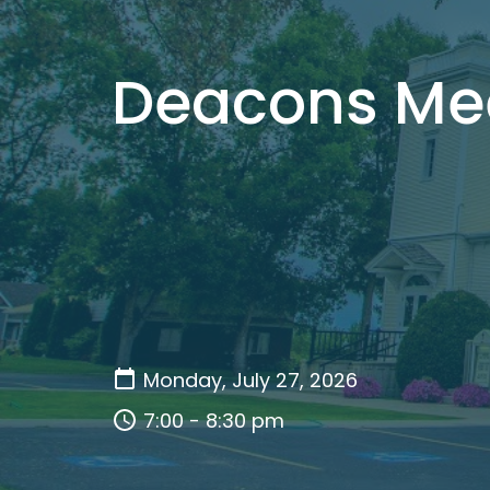
Deacons Me
Monday, July 27, 2026
7:00 - 8:30 pm