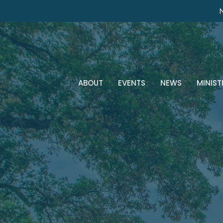
N
ABOUT
EVENTS
NEWS
MINIST