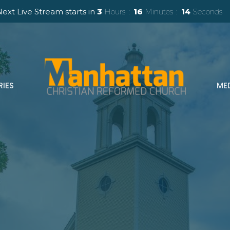
ext Live Stream starts in
3
Hours
16
Minutes
13
Seconds
RIES
ME