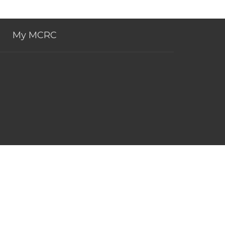
My MCRC