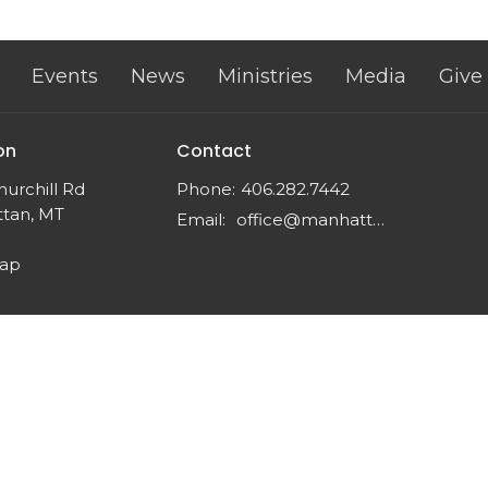
Events
News
Ministries
Media
Give
on
Contact
urchill Rd
Phone:
406.282.7442
tan, MT
Email
:
office@manhattancrc.org
Map