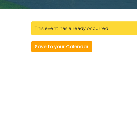
This event has already occurred
Save to your Calendar