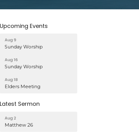
Upcoming Events
Aug 9
Sunday Worship
Aug 16
Sunday Worship
Aug 18
Elders Meeting
Latest Sermon
Aug 2
Matthew 26