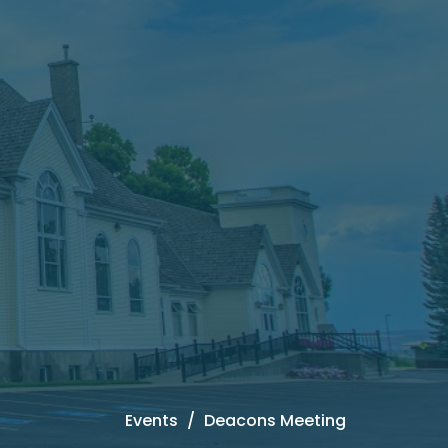
Events
Deacons Meeting