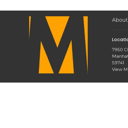
About
Locati
7950 Ch
Manhat
59741
View 