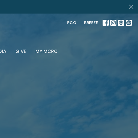
PCO
BREEZE
DIA
GIVE
MY MCRC