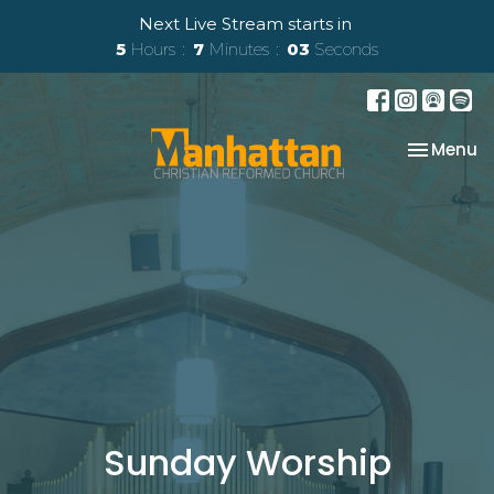
Next Live Stream starts in
5
Hours
7
Minutes
03
Seconds
Toggle na
Menu
Sunday Worship