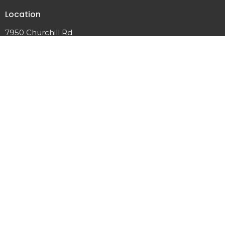
Location
7950 Churchill Rd
Manhattan, MT
59741
View Map
Contact
Phone:
406.282.7442
Email
:
office@manhattancrc.org
© 2026 Manhattan Christian Reformed Church. All Rights
Reserved. |
Login