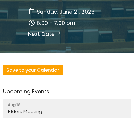
Sunday, June 21, 2026
6:00 - 7:00 pm
Next Date
Save to your Calendar
Upcoming Events
Aug 18
Elders Meeting