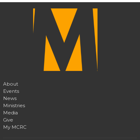
About
Events
News
Ministries
Media
Give
My MCRC