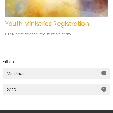
Youth Ministries Registration
Click here for the registration form
Filters
1
Ministries
1
2025