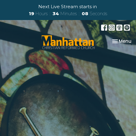
Next Live Stream starts in
19
Hours
34
Minutes
07
Seconds
Toggle na
Menu