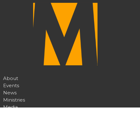
About
Events
News
Ministries
Media
Give
My MCRC