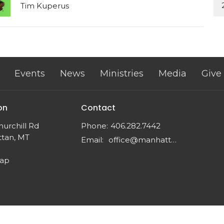
Tim Kuperus
Events
News
Ministries
Media
Give
on
Contact
urchill Rd
Phone:
406.282.7442
tan, MT
Email
:
office@manhattancrc.org
Map