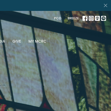
PCO
BREEZE
DIA
GIVE
MY MCRC