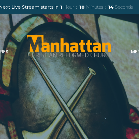
Next Live Stream starts in
1
Hour
10
Minutes
13
Seconds
RIES
ME