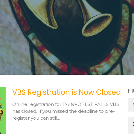
Fi
VBS Registration is Now Closed
Online registration for RAINFOREST FALLS VBS
has closed. If you missed the deadline to pre-
register you can still...