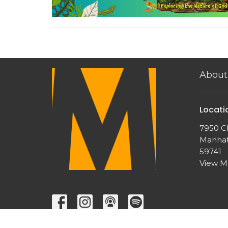
About
Locati
7950 Ch
Manhat
59741
View 