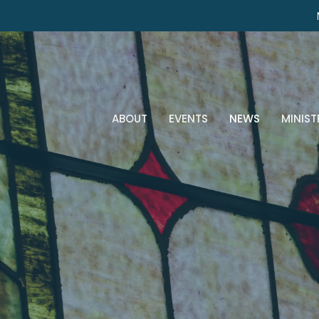
ABOUT
EVENTS
NEWS
MINIST