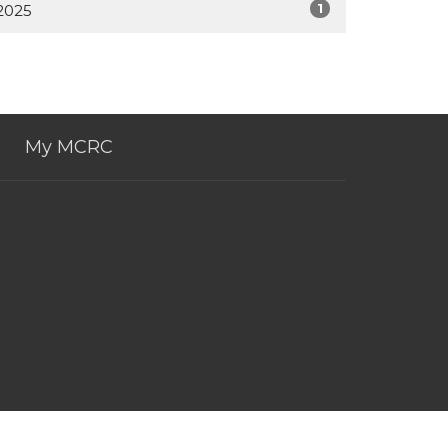
1
2025
My MCRC