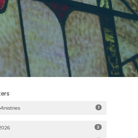
lters
1
Ministries
2
2026