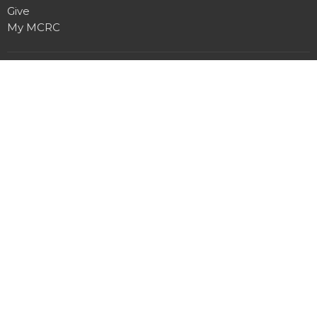
Give
My MCRC
Location
7950 Churchill Rd
Manhattan, MT
59741
View Map
Contact
Phone:
406.282.7442
Email
:
office@manhattancrc.org