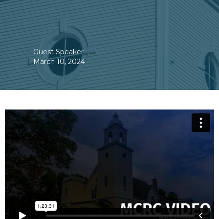
Guest Speaker
March 10, 2024