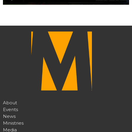
About
Events
News
Ministries
Media