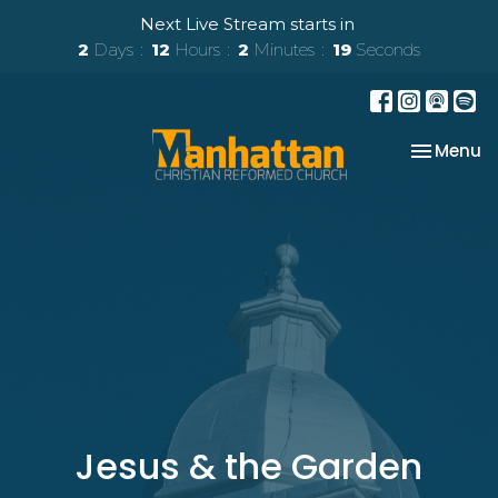
Next Live Stream starts in
2
Days
12
Hours
2
Minutes
18
Seconds
Toggle na
Menu
Jesus & the Garden