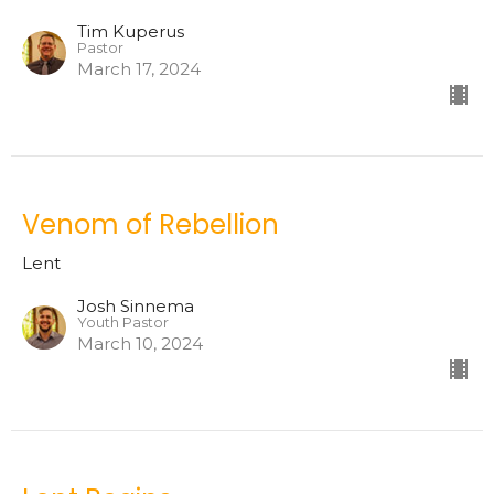
Tim Kuperus
Pastor
March 17, 2024
Venom of Rebellion
Lent
Josh Sinnema
Youth Pastor
March 10, 2024