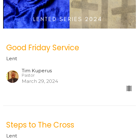
Good Friday Service
Lent
Tim Kuperus
Pastor
March 29, 2024
Steps to The Cross
Lent