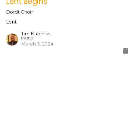
Lent Begins
Dordt Choir
Lent
Tim Kuperus
Pastor
March 3, 2024