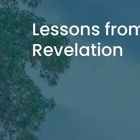
Lessons fro
Revelation