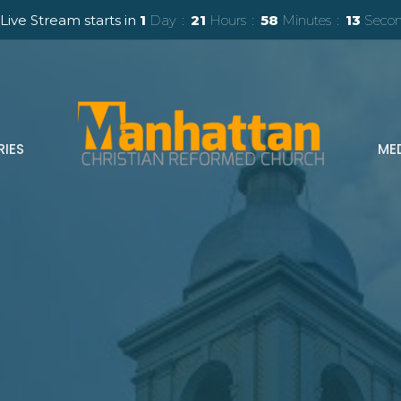
Live Stream starts in
1
Day
21
Hours
58
Minutes
11
Secon
RIES
ME