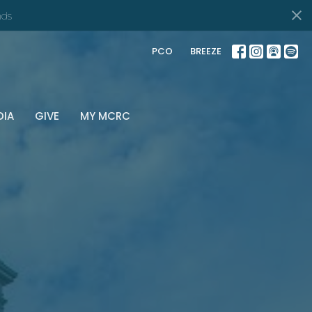
ds
PCO
BREEZE
DIA
GIVE
MY MCRC