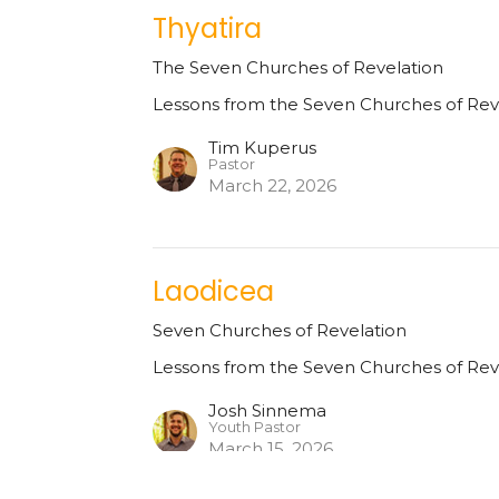
Thyatira
The Seven Churches of Revelation
Lessons from the Seven Churches of Rev
Tim Kuperus
Pastor
March 22, 2026
Laodicea
Seven Churches of Revelation
Lessons from the Seven Churches of Rev
Josh Sinnema
Youth Pastor
March 15, 2026