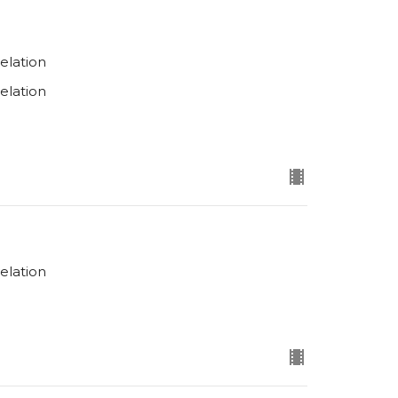
elation
elation
elation