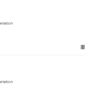
elation
elation