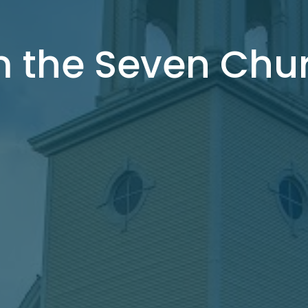
m the Seven Chu