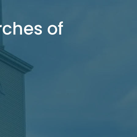
rches of