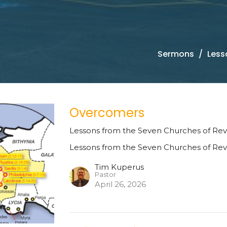
Sermons
Less
Overcomers
Lessons from the Seven Churches of Rev
Lessons from the Seven Churches of Rev
Tim Kuperus
Pastor
April 26, 2026