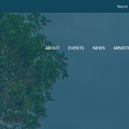
Next 
ABOUT
EVENTS
NEWS
MINIST