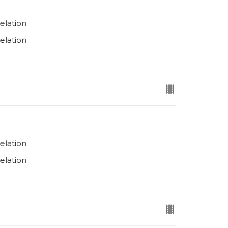
elation
elation
elation
elation