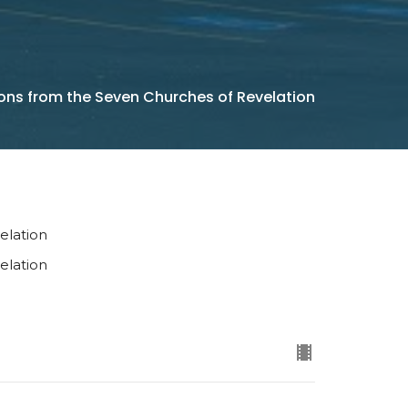
ons from the Seven Churches of Revelation
elation
elation