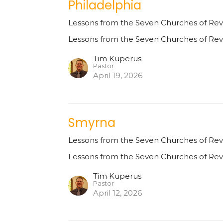
Philadelphia
Lessons from the Seven Churches of Rev
Lessons from the Seven Churches of Rev
Tim Kuperus
Pastor
April 19, 2026
Smyrna
Lessons from the Seven Churches of Rev
Lessons from the Seven Churches of Rev
Tim Kuperus
Pastor
April 12, 2026