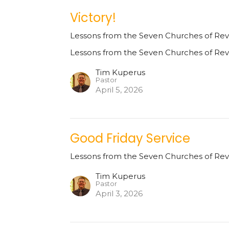
Victory!
Lessons from the Seven Churches of Rev
Lessons from the Seven Churches of Rev
Tim Kuperus
Pastor
April 5, 2026
Good Friday Service
Lessons from the Seven Churches of Rev
Tim Kuperus
Pastor
April 3, 2026