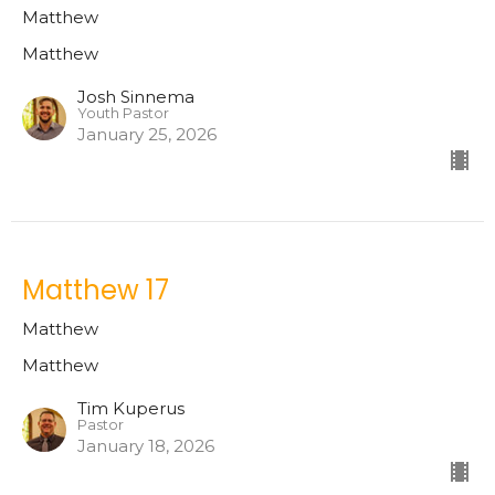
Matthew
Matthew
Josh Sinnema
Youth Pastor
January 25, 2026
Matthew 17
Matthew
Matthew
Tim Kuperus
Pastor
January 18, 2026