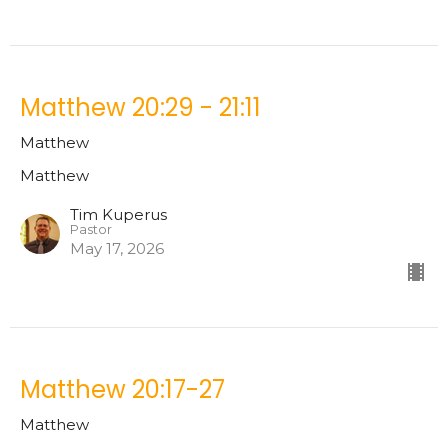
Matthew 20:29 - 21:11
Matthew
Matthew
Tim Kuperus
Pastor
May 17, 2026
Matthew 20:17-27
Matthew