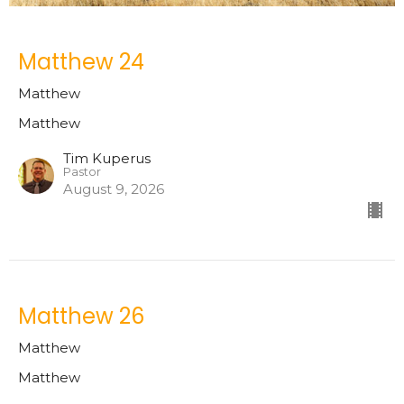
Matthew 24
Matthew
Matthew
Tim Kuperus
Pastor
August 9, 2026
Matthew 26
Matthew
Matthew