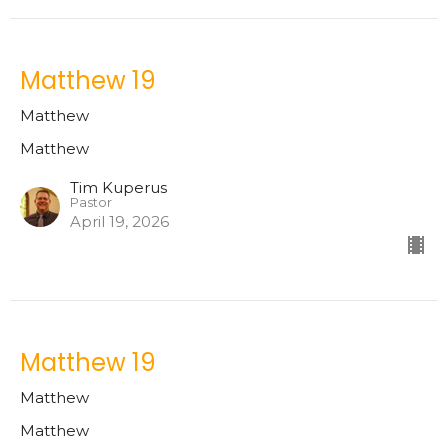
Matthew 19
Matthew
Matthew
Tim Kuperus
Pastor
April 19, 2026
Matthew 19
Matthew
Matthew