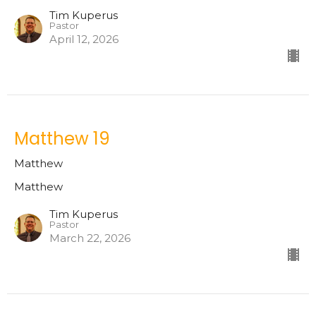
Tim Kuperus
Pastor
April 12, 2026
Matthew 19
Matthew
Matthew
Tim Kuperus
Pastor
March 22, 2026