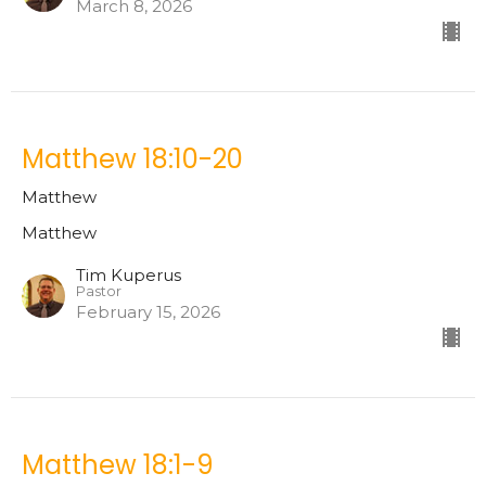
March 8, 2026
Matthew 18:10-20
Matthew
Matthew
Tim Kuperus
Pastor
February 15, 2026
Matthew 18:1-9