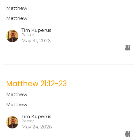
Matthew
Matthew
Tim Kuperus
Pastor
May 31, 2026
Matthew 21:12-23
Matthew
Matthew
Tim Kuperus
Pastor
May 24, 2026