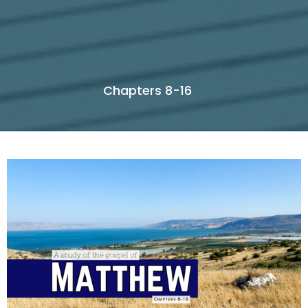
Chapters 8-16