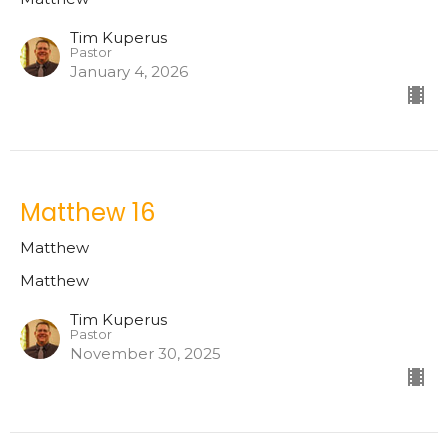
Tim Kuperus
Pastor
January 4, 2026
Matthew 16
Matthew
Matthew
Tim Kuperus
Pastor
November 30, 2025