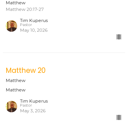
Matthew
Matthew 20:17-27
Tim Kuperus
Pastor
May 10, 2026
Matthew 20
Matthew
Matthew
Tim Kuperus
Pastor
May 3, 2026