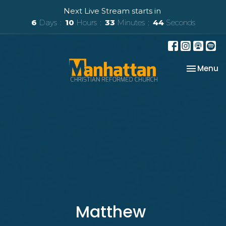
Next Live Stream starts in
6
Days
10
Hours
33
Minutes
42
Seconds
Toggle na
Menu
Matthew