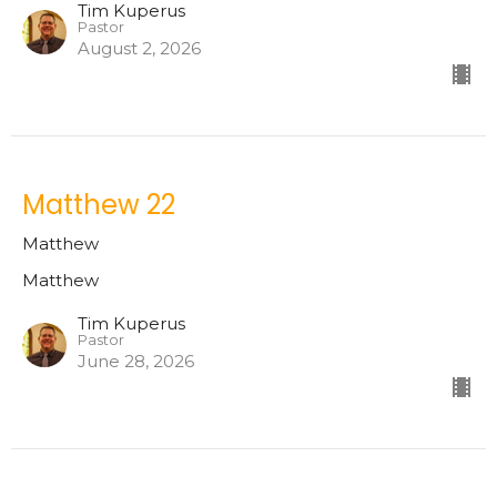
Tim Kuperus
Pastor
August 2, 2026
Matthew 22
Matthew
Matthew
Tim Kuperus
Pastor
June 28, 2026