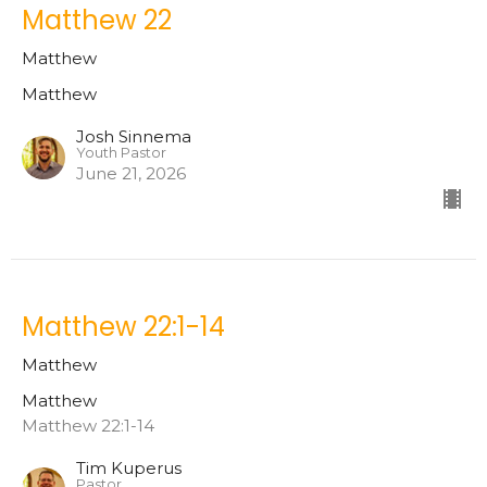
Matthew 22
Matthew
Matthew
Josh Sinnema
Youth Pastor
June 21, 2026
Matthew 22:1-14
Matthew
Matthew
Matthew 22:1-14
Tim Kuperus
Pastor