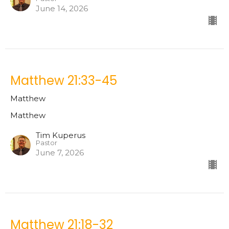
June 14, 2026
Matthew 21:33-45
Matthew
Matthew
Tim Kuperus
Pastor
June 7, 2026
Matthew 21:18-32