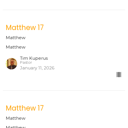
Matthew 17
Matthew
Matthew
Tim Kuperus
Pastor
January 11, 2026
Matthew 17
Matthew
Matthew