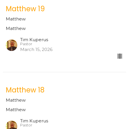
Matthew 19
Matthew
Matthew
Tim Kuperus
Pastor
March 15, 2026
Matthew 18
Matthew
Matthew
Tim Kuperus
Pastor