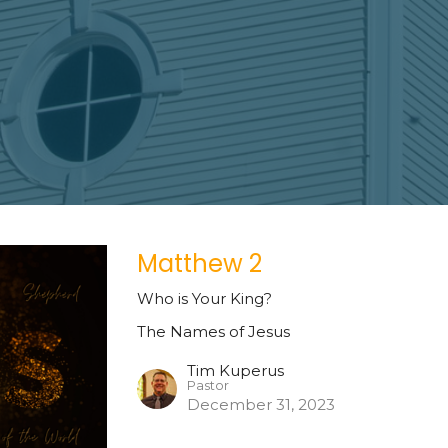
Matthew 2
Who is Your King?
The Names of Jesus
Tim Kuperus
Pastor
December 31, 2023