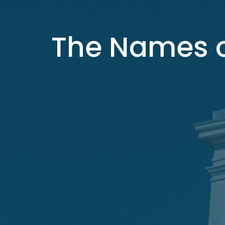
The Names o