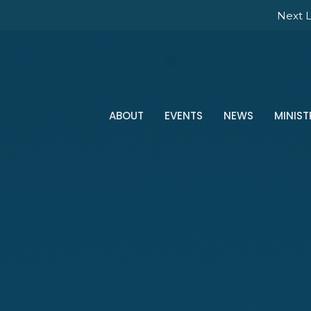
Next L
ABOUT
EVENTS
NEWS
MINIST