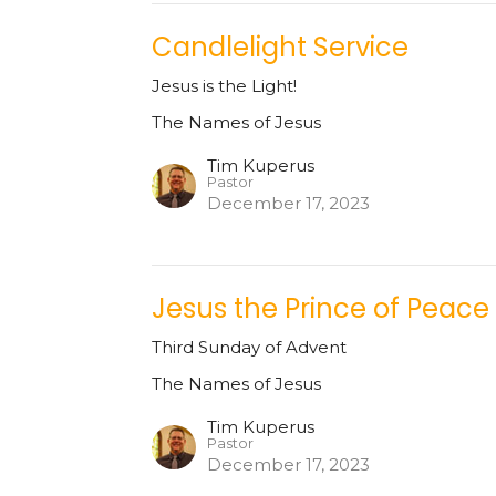
Candlelight Service
Jesus is the Light!
The Names of Jesus
Tim Kuperus
Pastor
December 17, 2023
Jesus the Prince of Peace
Third Sunday of Advent
The Names of Jesus
Tim Kuperus
Pastor
December 17, 2023