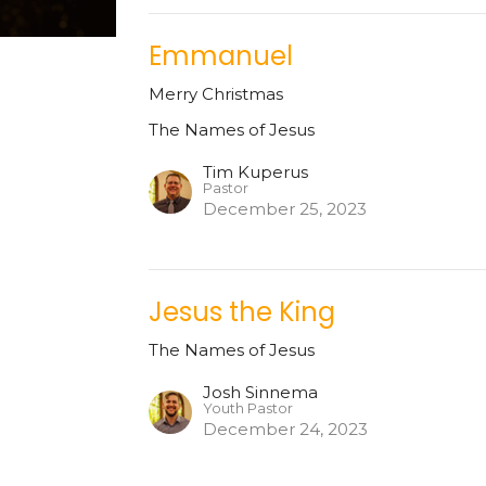
Emmanuel
Merry Christmas
The Names of Jesus
Tim Kuperus
Pastor
December 25, 2023
Jesus the King
The Names of Jesus
Josh Sinnema
Youth Pastor
December 24, 2023