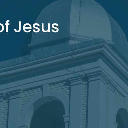
f Jesus