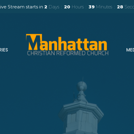
ive Stream starts in
2
Days
20
Hours
39
Minutes
26
Sec
RIES
ME