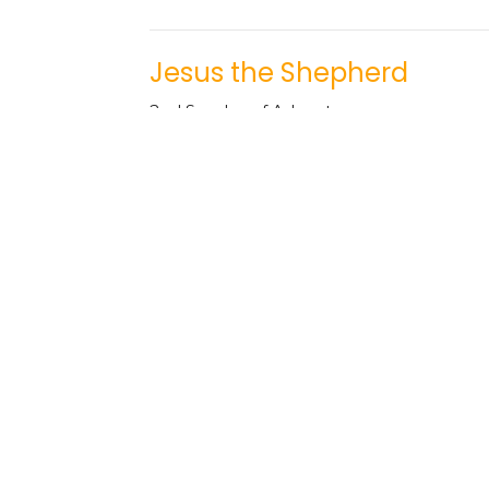
Jesus the Shepherd
2nd Sunday of Advent
The Names of Jesus
Josh Sinnema
Youth Pastor
December 10, 2023
Jesus the Light of the Wor
1st Sunday of Advent
The Names of Jesus
Tim Kuperus
Pastor
December 3, 2023