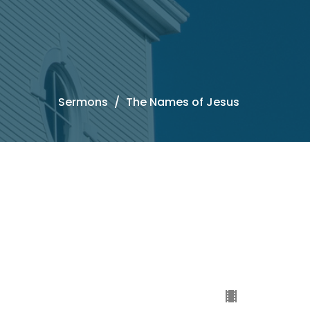
Sermons
The Names of Jesus