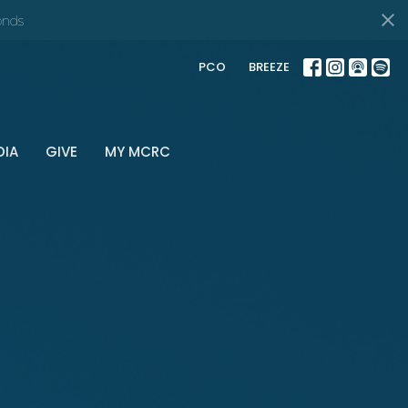
onds
PCO
BREEZE
DIA
GIVE
MY MCRC