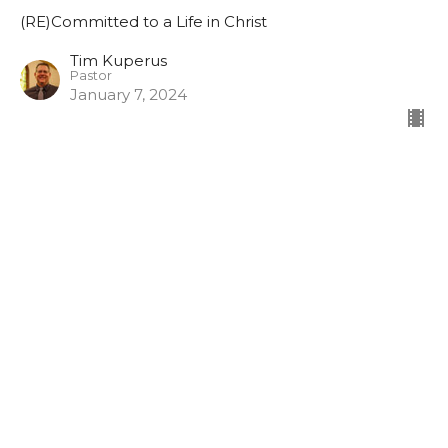
(RE)Committed to a Life in Christ
Tim Kuperus
Pastor
January 7, 2024