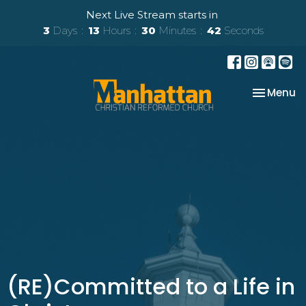
Next Live Stream starts in
3
Days
13
Hours
30
Minutes
41
Seconds
Toggle na
Menu
(RE)Committed to a Life in