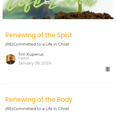
Renewing of the Spirit
(RE)Committed to a Life in Christ
Tim Kuperus
Pastor
January 28, 2024
Renewing of the Body
(RE)Committed to a Life in Christ