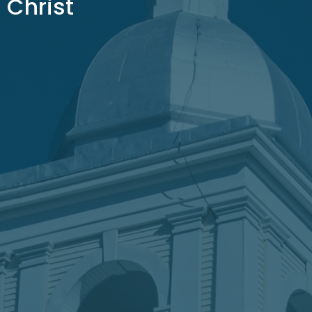
Christ