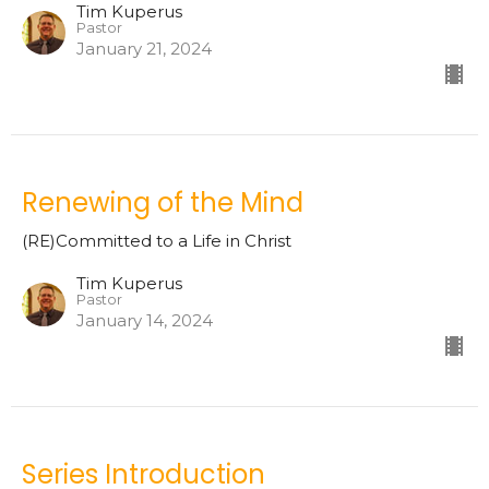
Tim Kuperus
Pastor
January 21, 2024
Renewing of the Mind
(RE)Committed to a Life in Christ
Tim Kuperus
Pastor
January 14, 2024
Series Introduction