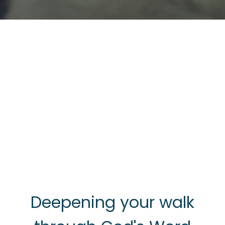
Deepening your walk