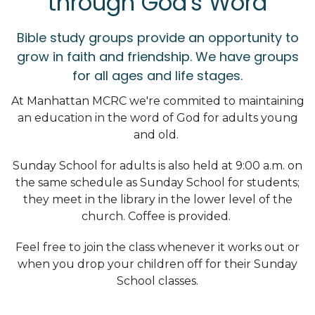
through God's Word
Bible study groups provide an opportunity to
grow in faith and friendship. We have groups
for all ages and life stages.
At Manhattan MCRC we're commited to maintaining
an education in the word of God for adults young
and old.
Sunday School for adults is also held at 9:00 a.m. on
the same schedule as Sunday School for students;
they meet in the library in the lower level of the
church. Coffee is provided.
Feel free to join the class whenever it works out or
when you drop your children off for their Sunday
School classes.