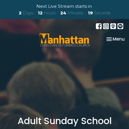
Next Live Stream starts in
2
Days
12
Hours
24
Minutes
18
Seconds
Toggle na
Menu
Adult Sunday School