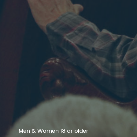
Men & Women 18 or older