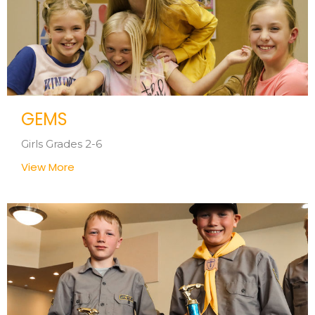
GEMS
Girls Grades 2-6
View More