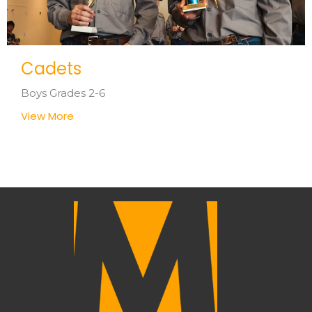
Cadets
Boys Grades 2-6
View More