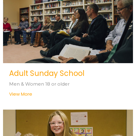
Adult Sunday School
Men & Women 18 or older
View More