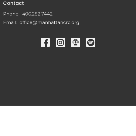
Contact
Phone:
406.282.7442
Email
:
office@manhattancrc.org
© 2026 Manhattan Christian Reformed Church. All Rights