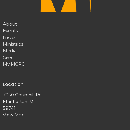
About
Events
News
Ministries
Media
Give
My MCRC
Location
7950 Churchill Rd
Manhattan, MT
59741
View Map