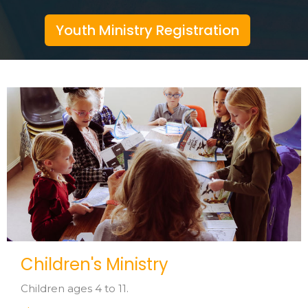
Youth Ministry Registration
Children's Ministry
Children ages 4 to 11.