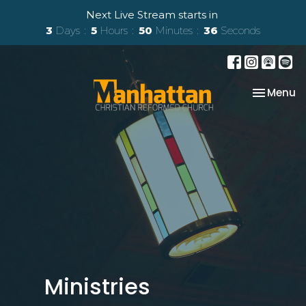
Next Live Stream starts in
3
Days
5
Hours
50
Minutes
35
Seconds
Toggle na
Menu
Ministries