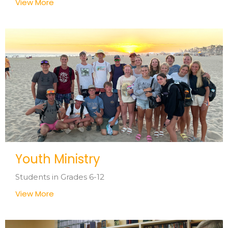
View More
Youth Ministry
Students in Grades 6-12
View More