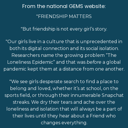
From the national GEMS website:
"FRIENDSHIP MATTERS
"But friendship is not every girl’s story.
"Our girls live in a culture that is unprecedented in
both its digital connection and its social isolation.
Researchers name the growing problem “The
Loneliness Epidemic” and that was
before
a global
pandemic kept them at a distance from one another.
"We see girls desperate search to find a place to
belong and loved, whether it’s at school, on the
sports field, or through their innumerable Snapchat
streaks. We dry their tears and ache over the
loneliness and isolation that will always be a part of
their lives until they hear about a Friend who
changes everything.