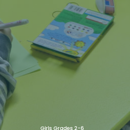
Girls Grades 2-6