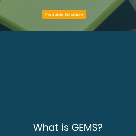
Printable Schedule
What is GEMS?