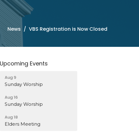
News
VBS Registration is Now Closed
Upcoming Events
Aug 9
Sunday Worship
Aug 16
Sunday Worship
Aug 18
Elders Meeting