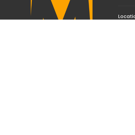
Locati
7950 Ch
Manhat
59741
View 