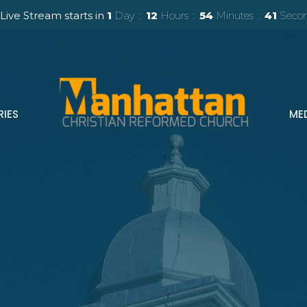
Live Stream starts in
1
Day
12
Hours
54
Minutes
40
Seco
RIES
ME