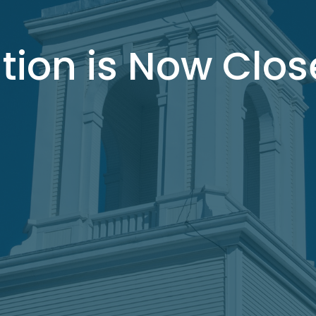
tion is Now Clo