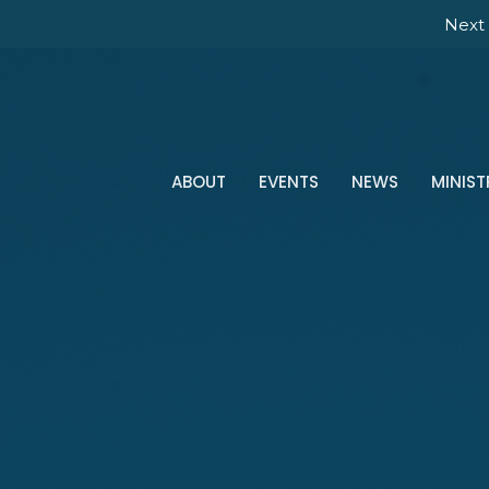
Next 
ABOUT
EVENTS
NEWS
MINIST