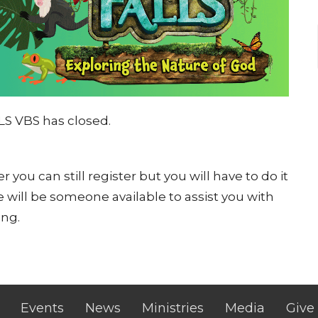
LS VBS has closed.
 you can still register but you will have to do it
 will be someone available to assist you with
ing.
Events
News
Ministries
Media
Give