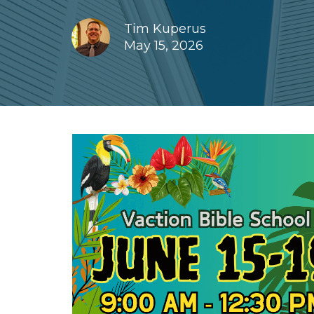
Tim Kuperus
May 15, 2026