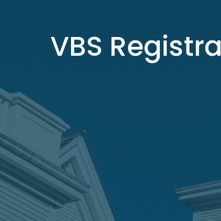
VBS Registra