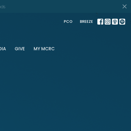
nds
PCO
BREEZE
DIA
GIVE
MY MCRC