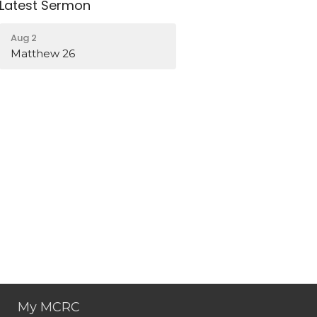
Latest Sermon
Aug 2
Matthew 26
My MCRC