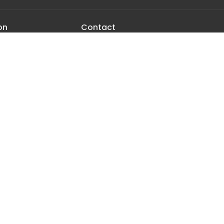
on
Contact
urchill Rd
Phone:
406.282.7442
tan, MT
Email
:
office@manhattancrc.org
Map