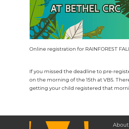
Online registration for RAINFOREST FAL
If you missed the deadline to pre-register
on the morning of the 15th at VBS. There
getting your child registered that morn
About