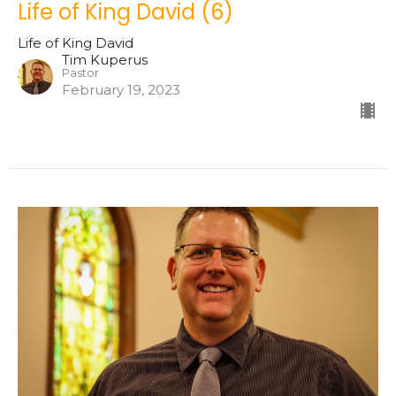
Life of King David (6)
Life of King David
Tim Kuperus
Pastor
February 19, 2023