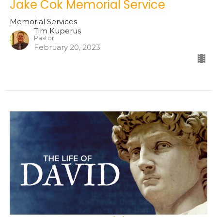
Jake Cok Memorial Service
Memorial Services
Tim Kuperus
Pastor
February 20, 2023