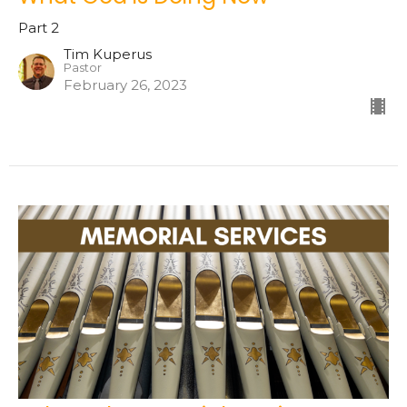
Part 2
Tim Kuperus
Pastor
February 26, 2023