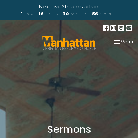
Next Live Stream starts in
1
Day
16
Hours
30
Minutes
55
Seconds
Toggle na
Menu
Sermons