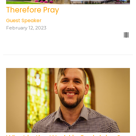
Therefore Pray
Guest Speaker
February 12, 2023