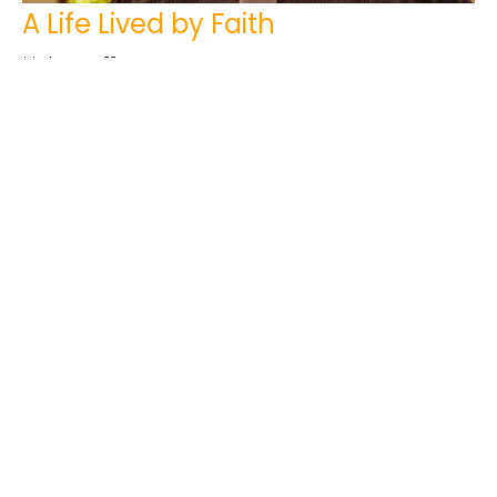
A Life Lived by Faith
Hebrews 11
Tim Kuperus
Pastor
February 5, 2023