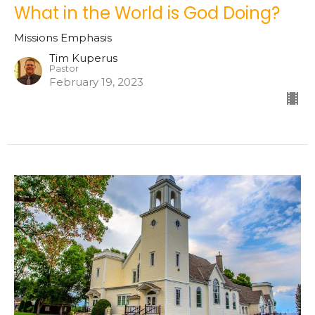
What in the World is God Doing?
Missions Emphasis
Tim Kuperus
Pastor
February 19, 2023