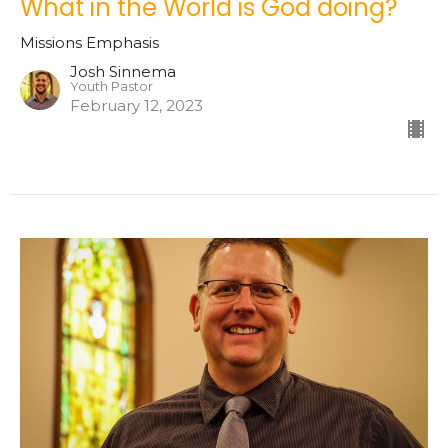
What in the World is God doing?
Missions Emphasis
Josh Sinnema
Youth Pastor
February 12, 2023