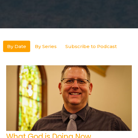
By Date
By Series
Subscribe to Podcast
What God is Doing Now