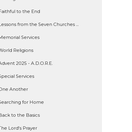
Faithful to the End
Lessons from the Seven Churches ...
Memorial Services
World Religions
Advent 2025 - A.D.O.R.E.
Special Services
One Another
Searching for Home
Back to the Basics
The Lord's Prayer