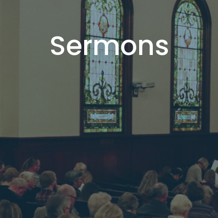
Sermons