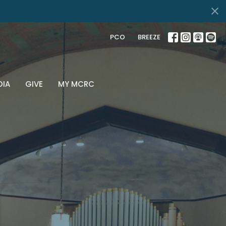
PCO
BREEZE
DIA
GIVE
MY MCRC