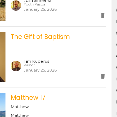
Josh Sinnema
Youth Pastor
January 25, 2026
The Gift of Baptism
Tim Kuperus
Pastor
January 25, 2026
Matthew 17
Matthew
Matthew