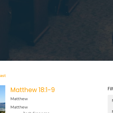
ast
Fi
Matthew 18:1-9
Matthew
Matthew