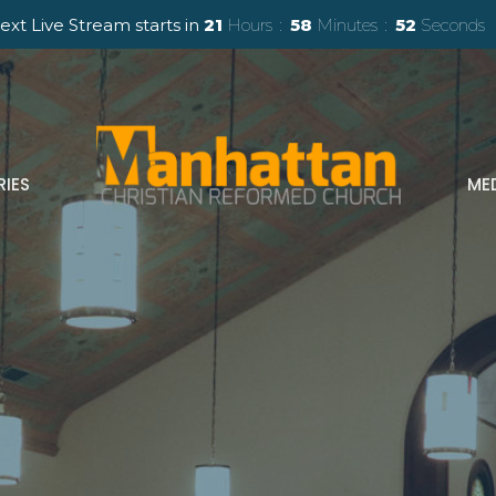
ext Live Stream starts in
21
Hours
58
Minutes
50
Seconds
RIES
ME