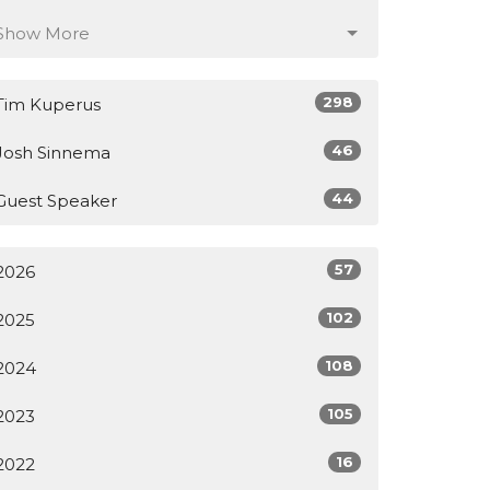
Show More
298
Tim Kuperus
46
Josh Sinnema
44
Guest Speaker
57
2026
102
2025
108
2024
105
2023
16
2022