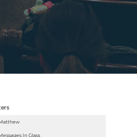
lters
Matthew
Messages In Glass