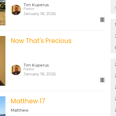
Tim Kuperus
Pastor
January 18, 2026
Now That's Precious
Tim Kuperus
Pastor
January 18, 2026
Matthew 17
Matthew