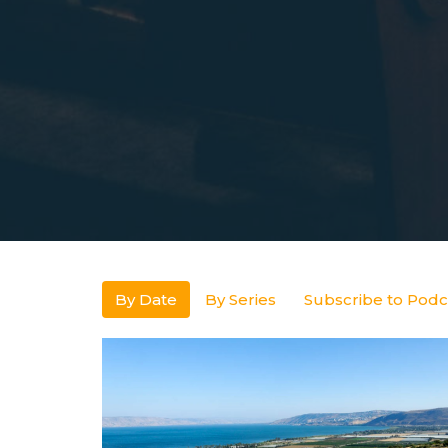
By Date
By Series
Subscribe to Podc