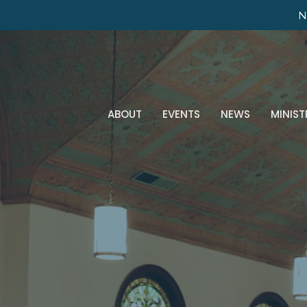
N
ABOUT
EVENTS
NEWS
MINIST