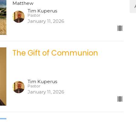
Matthew
Tim Kuperus
Pastor
January 11, 2026
The Gift of Communion
Tim Kuperus
Pastor
January 11, 2026
Matthew 17
Matthew