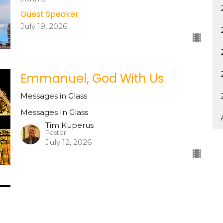
Guest Speaker
July 19, 2026
Emmanuel, God With Us
Messages in Glass
Messages In Glass
Tim Kuperus
Pastor
July 12, 2026
God is Love
Messages In Glass