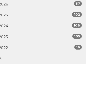
57
2026
102
2025
108
2024
105
2023
16
2022
All