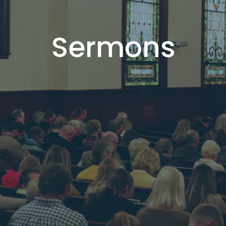
Sermons