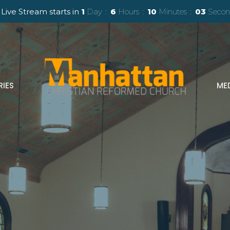
 Live Stream starts in
1
Day
6
Hours
10
Minutes
01
Seco
RIES
ME