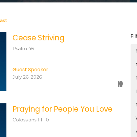
ast
Fi
Cease Striving
Psalm 46
Guest Speaker
July 26, 2026
Praying for People You Love
Colossians 1:1-10