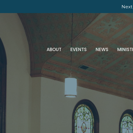
Next
ABOUT
EVENTS
NEWS
MINIST