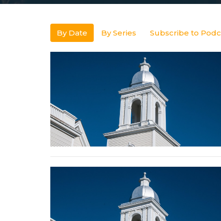
By Date
By Series
Subscribe to Podc