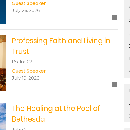
Guest Speaker
July 26, 2026
Professing Faith and Living in
Trust
Psalm 62
Guest Speaker
July 19, 2026
The Healing at the Pool of
Bethesda
John 5