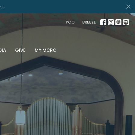
nd
PCO
BREEZE
DIA
GIVE
MY MCRC