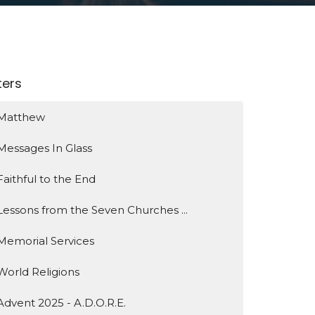
lters
Matthew
Messages In Glass
Faithful to the End
Lessons from the Seven Churches ...
Memorial Services
World Religions
Advent 2025 - A.D.O.R.E.