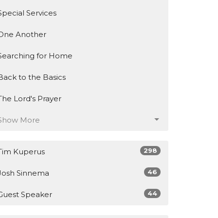
Special Services
One Another
Searching for Home
Back to the Basics
The Lord's Prayer
Show More
298
Tim Kuperus
46
Josh Sinnema
44
Guest Speaker