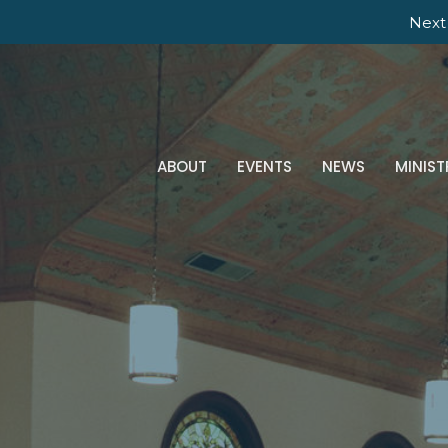
Next 
ABOUT
EVENTS
NEWS
MINIST