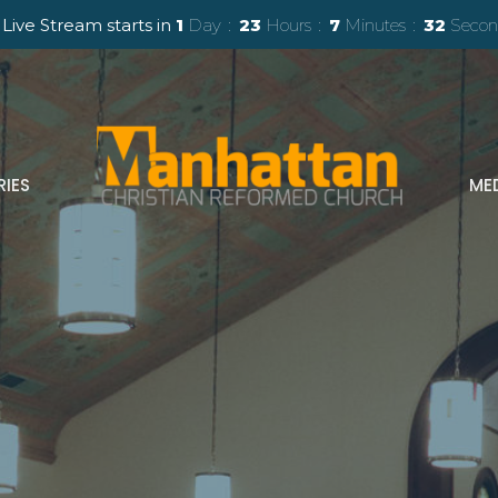
Live Stream starts in
1
Day
23
Hours
7
Minutes
30
Secon
RIES
ME