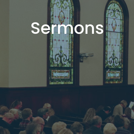
Sermons