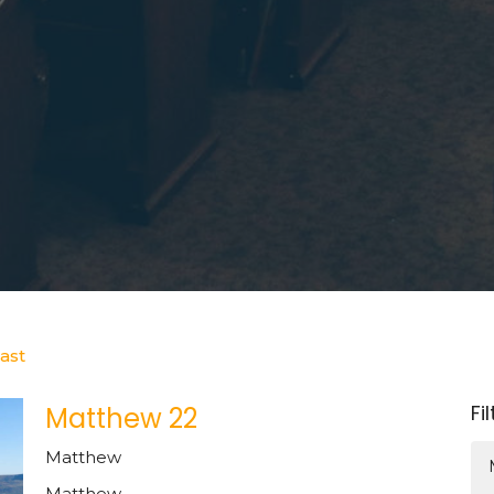
ast
Fi
Matthew 22
Matthew
Matthew