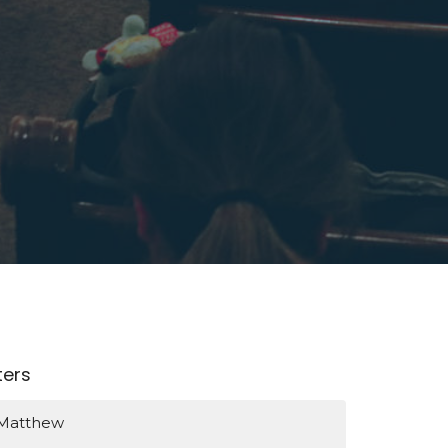
lters
Matthew