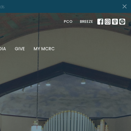
ds
PCO
BREEZE
DIA
GIVE
MY MCRC