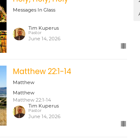
Messages In Glass
Tim Kuperus
Pastor
June 14, 2026
Matthew 22:1-14
Matthew
Matthew
Matthew 22:1-14
Tim Kuperus
Pastor
June 14, 2026