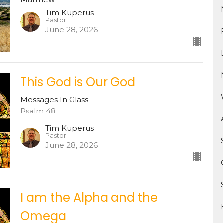
Tim Kuperus
Pastor
June 28, 2026
This God is Our God
Messages In Glass
Psalm 48
Tim Kuperus
Pastor
June 28, 2026
I am the Alpha and the
Omega