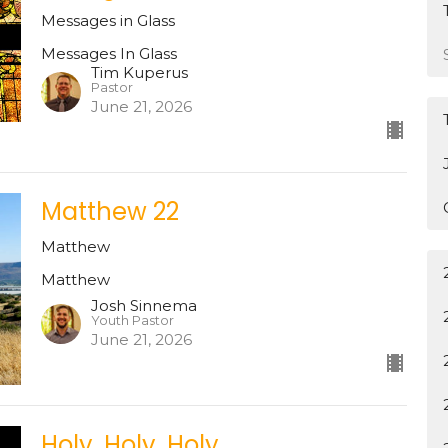
Messages in Glass
Messages In Glass
Tim Kuperus
Pastor
June 21, 2026
Matthew 22
Matthew
Matthew
Josh Sinnema
Youth Pastor
June 21, 2026
Holy, Holy, Holy