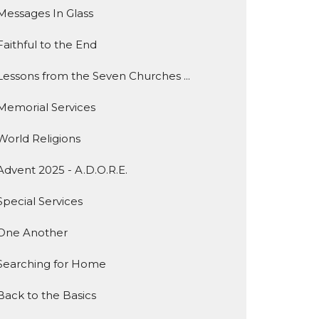
Messages In Glass
Faithful to the End
Lessons from the Seven Churches ...
Memorial Services
World Religions
Advent 2025 - A.D.O.R.E.
Special Services
One Another
Searching for Home
Back to the Basics