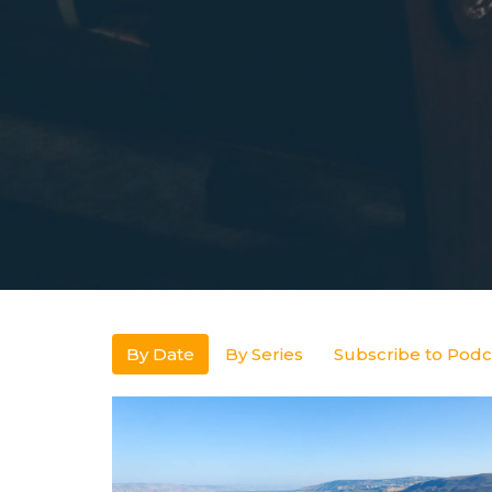
By Date
By Series
Subscribe to Podc