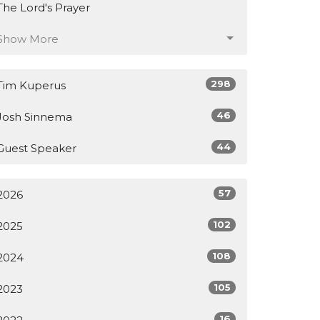
The Lord's Prayer
Show More
298
Tim Kuperus
46
Josh Sinnema
44
Guest Speaker
57
2026
102
2025
108
2024
105
2023
16