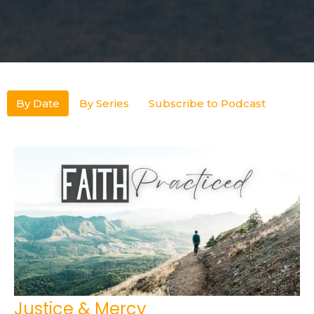
By Date
By Series
Subscribe to Podcast
Justice & Mercy