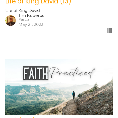
Life of King David (13)
Life of King David
Tim Kuperus
Pastor
May 21, 2023