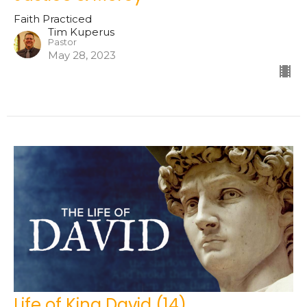
Faith Practiced
Tim Kuperus
Pastor
May 28, 2023
Life of King David (14)