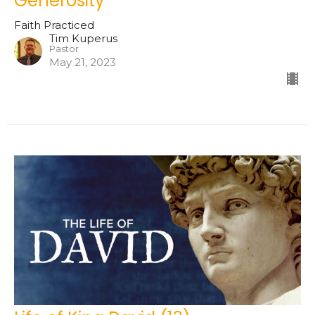
Generosity
Faith Practiced
Tim Kuperus
Pastor
May 21, 2023