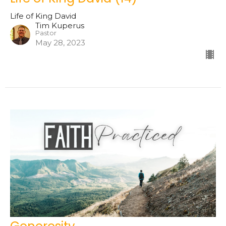
Life of King David
Tim Kuperus
Pastor
May 28, 2023