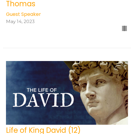
Thomas
Guest Speaker
May 14, 2023
Life of King David (12)