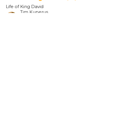
Life of King David
Tim Kuperus
Pastor
May 7, 2023
Remembering & Gratitude