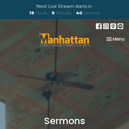
Next Live Stream starts in
19
Hours
9
Minutes
39
Seconds
Toggle na
Menu
Sermons