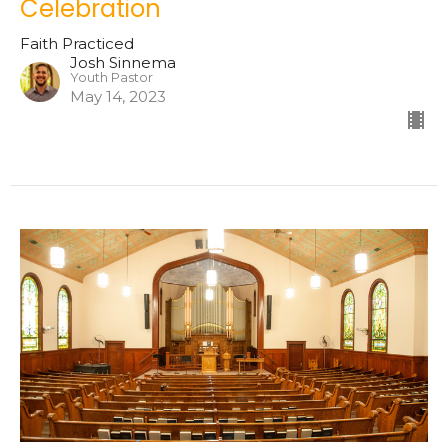
Celebration
Faith Practiced
Josh Sinnema
Youth Pastor
May 14, 2023