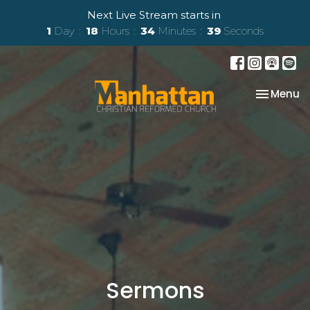
Next Live Stream starts in
1
Day
18
Hours
34
Minutes
38
Seconds
Toggle na
Menu
Sermons