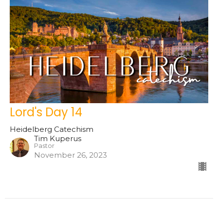
Lord's Day 14
Heidelberg Catechism
Tim Kuperus
Pastor
November 26, 2023