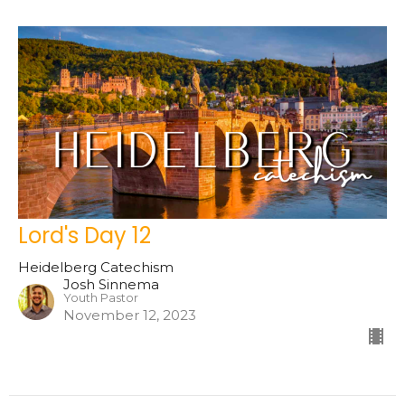
Lord's Day 12
Heidelberg Catechism
Josh Sinnema
Youth Pastor
November 12, 2023