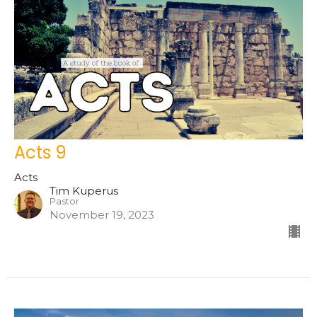
Acts 9
Acts
Tim Kuperus
Pastor
November 19, 2023