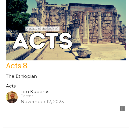
Acts 8
The Ethiopian
Acts
Tim Kuperus
Pastor
November 12, 2023