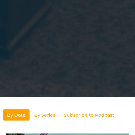
By Date
By Series
Subscribe to Podcast