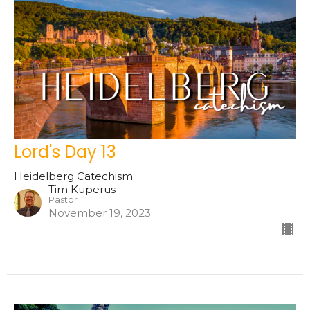
Lord's Day 13
Heidelberg Catechism
Tim Kuperus
Pastor
November 19, 2023