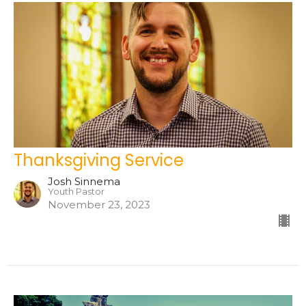
Thanksgiving Service
Josh Sinnema
Youth Pastor
November 23, 2023