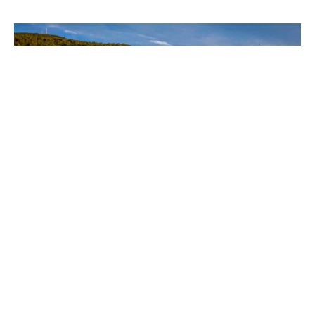
Lord's Day 11
Q&A 29 & 30
Heidelberg Catechism
Tim Kuperus
Pastor
November 5, 2023