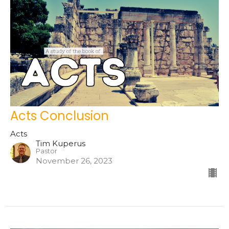
Acts Conclusion
Acts
Tim Kuperus
Pastor
November 26, 2023