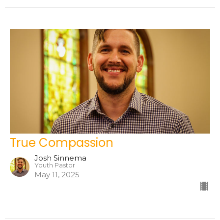
True Compassion
Josh Sinnema
Youth Pastor
May 11, 2025