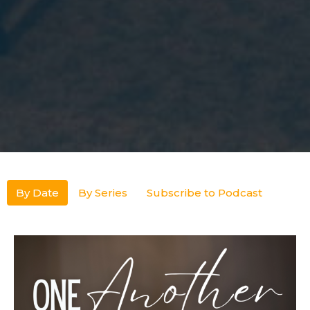
By Date
By Series
Subscribe to Podcast