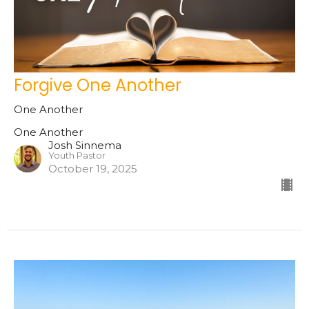
Forgive One Another
One Another
One Another
Josh Sinnema
Youth Pastor
October 19, 2025