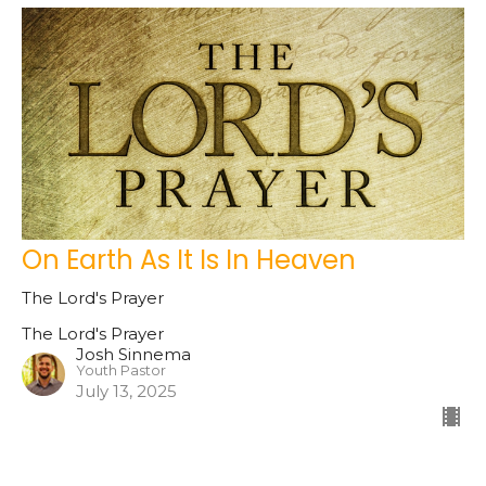
On Earth As It Is In Heaven
The Lord's Prayer
The Lord's Prayer
Josh Sinnema
Youth Pastor
July 13, 2025