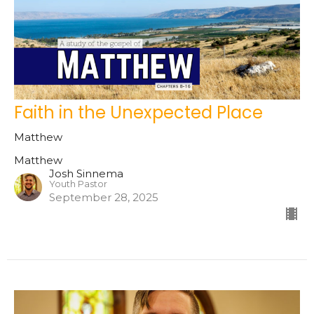
Faith in the Unexpected Place
Matthew
Matthew
Josh Sinnema
Youth Pastor
September 28, 2025