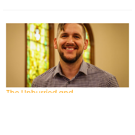
The Unhurried and
Compassionate Christ
Josh Sinnema
Youth Pastor
March 23, 2025