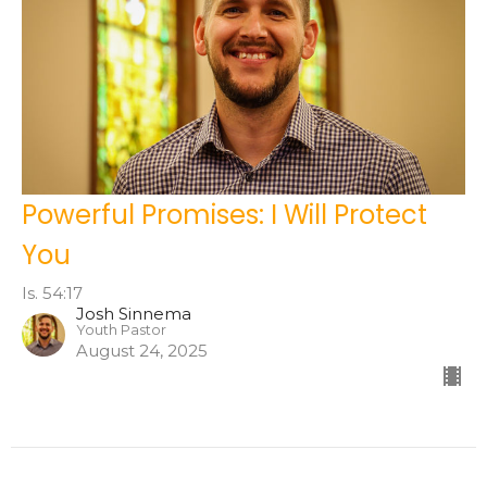
Powerful Promises: I Will Protect
You
Is. 54:17
Josh Sinnema
Youth Pastor
August 24, 2025