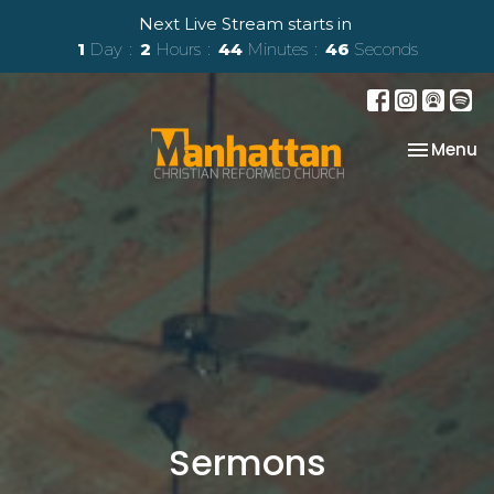
Next Live Stream starts in
1
Day
2
Hours
44
Minutes
45
Seconds
Toggle na
Menu
Sermons