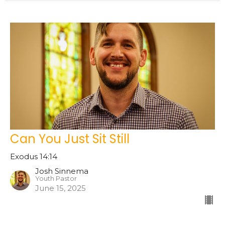
Can You Just Sit Still
Exodus 14:14
Josh Sinnema
Youth Pastor
June 15, 2025