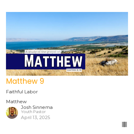
Matthew 9
Faithful Labor
Matthew
Josh Sinnema
Youth Pastor
April 13, 2025