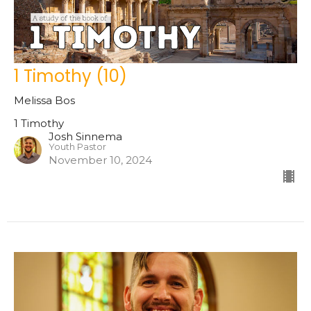
1 Timothy (10)
Melissa Bos
1 Timothy
Josh Sinnema
Youth Pastor
November 10, 2024