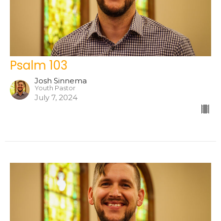
Psalm 103
Josh Sinnema
Youth Pastor
July 7, 2024