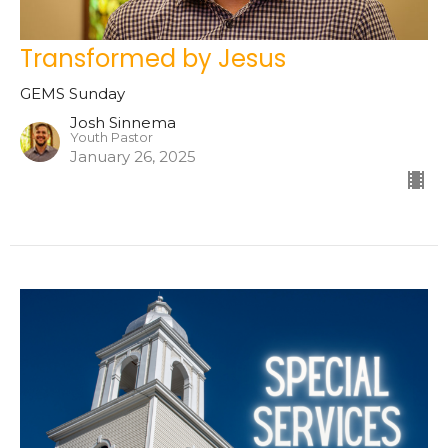
Transformed by Jesus
GEMS Sunday
Josh Sinnema
Youth Pastor
January 26, 2025