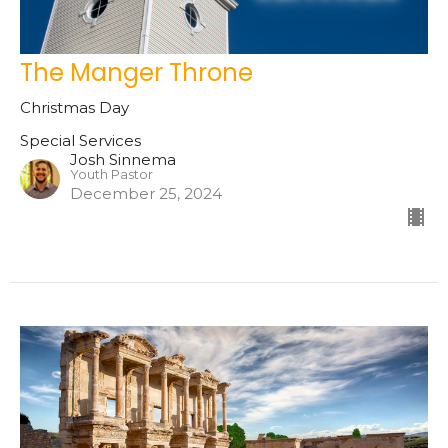
The Manger Throne
Christmas Day
Special Services
Josh Sinnema
Youth Pastor
December 25, 2024