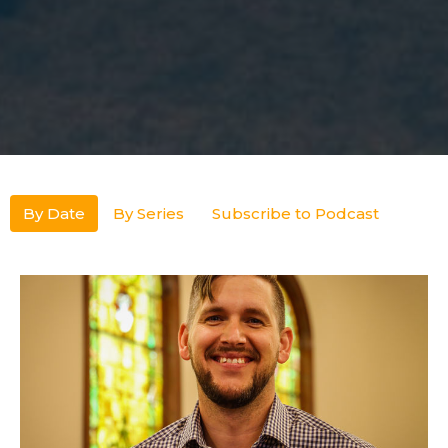
By Date
By Series
Subscribe to Podcast