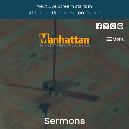
Next Live Stream starts in
21
Hours
12
Minutes
58
Seconds
Toggle na
Menu
Sermons