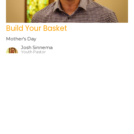
Build Your Basket
Mother's Day
Josh Sinnema
Youth Pastor
May 12, 2024