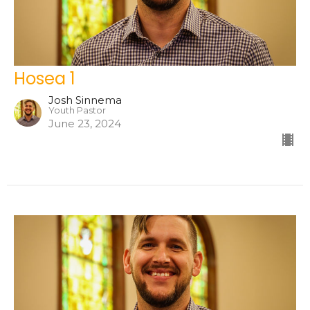
Hosea 1
Josh Sinnema
Youth Pastor
June 23, 2024