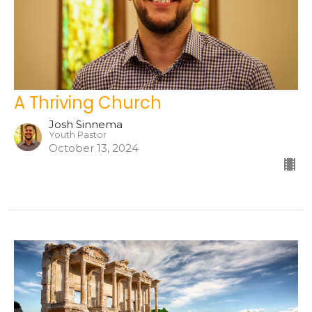
A Thriving Church
Josh Sinnema
Youth Pastor
October 13, 2024