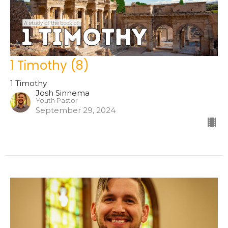
1 Timothy (8)
1 Timothy
Josh Sinnema
Youth Pastor
September 29, 2024