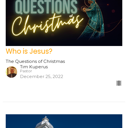
Who is Jesus?
The Questions of Christmas
Tim Kuperus
Pastor
December 25, 2022