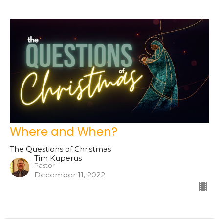
Where and When?
The Questions of Christmas
Tim Kuperus
Pastor
December 11, 2022