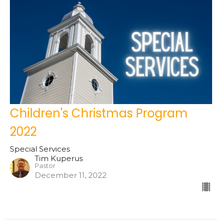
Children's Christmas Program
2022
Special Services
Tim Kuperus
Pastor
December 11, 2022