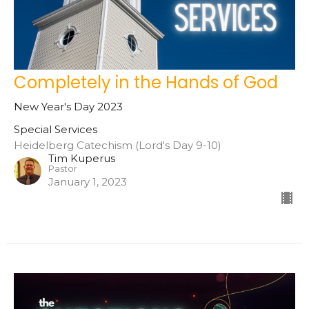
Completely in the Hands of God
New Year's Day 2023
Special Services
Heidelberg Catechism (Lord's Day 9-10)
Tim Kuperus
Pastor
January 1, 2023