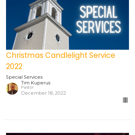
Christmas Candlelight Service
2022
Special Services
Tim Kuperus
Pastor
December 18, 2022