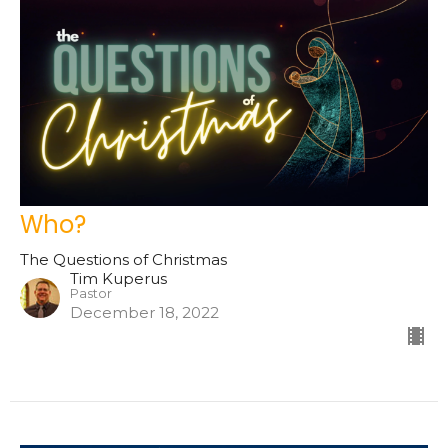
Who?
The Questions of Christmas
Tim Kuperus
Pastor
December 18, 2022