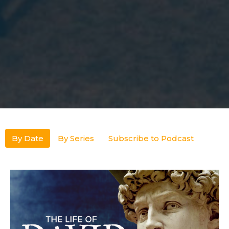
By Date
By Series
Subscribe to Podcast