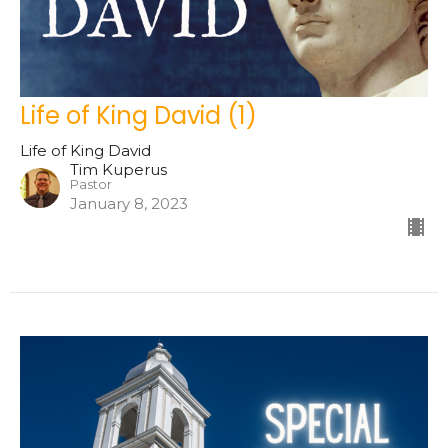
Life of King David (1)
Life of King David
Tim Kuperus
Pastor
January 8, 2023