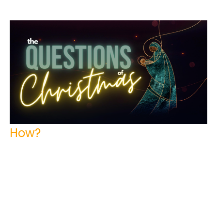
How?
The Questions of Christmas
Tim Kuperus
Pastor
December 4, 2022